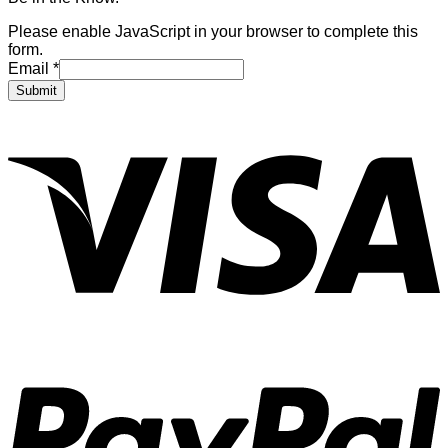
Please enable JavaScript in your browser to complete this
form.
Email
*
Submit