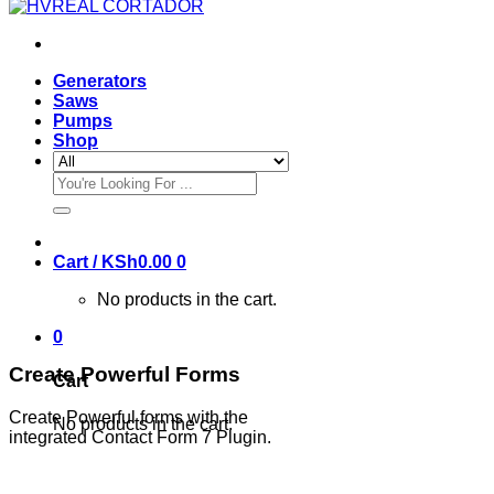
Generators
Saws
Pumps
Shop
Search
for:
Cart /
KSh
0.00
0
No products in the cart.
0
Create Powerful Forms
Cart
Create Powerful forms with the
No products in the cart.
integrated Contact Form 7 Plugin.