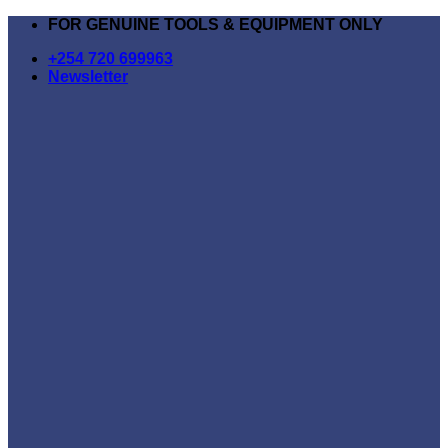
Skip
FOR GENUINE TOOLS & EQUIPMENT ONLY
to
+254 720 699963
content
Newsletter