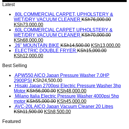
Latest
80L COMMERCIAL CARPET, UPHOLSTERY &
WET/DRY VACUUM CLEANER
KSh
76,000.00
KSh
73,000.00
60L COMMERCIAL CARPET UPHOLSTERY &
WET/DRY VACUUM CLEANER
KSh
70,000.00
KSh
68,000.00
26" MOUNTAIN BIKE
KSh
14,500.00
KSh
13,000.00
ELECTRIC DOUBLE FRYER
KSh
15,000.00
KSh
12,000.00
Best Selling
APW550 AICO Japan Pressure Washer 7.0HP
2900PSI
KSh
24,500.00
Hisaki Japan 2700psi Electric Pressure Washer 3hp
Motor
KSh
56,000.00
KSh
48,000.00
Milano Italia Electric Pressure Washer 4000psi 5hp
motor
KSh
55,000.00
KSh
45,000.00
AVC-20L AICO Japan Vacuum Cleaner 20 Litres
KSh
11,500.00
KSh
8,500.00
Featured