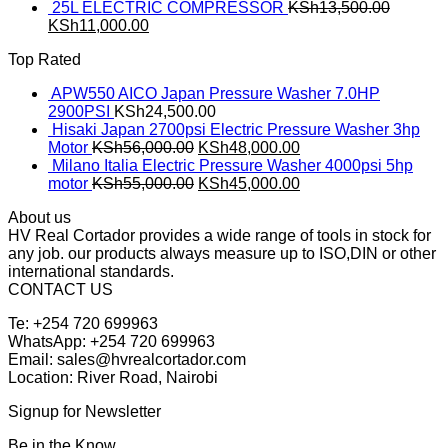
25L ELECTRIC COMPRESSOR
KSh
13,500.00
KSh
11,000.00
Top Rated
APW550 AICO Japan Pressure Washer 7.0HP
2900PSI
KSh
24,500.00
Hisaki Japan 2700psi Electric Pressure Washer 3hp
Motor
KSh
56,000.00
KSh
48,000.00
Milano Italia Electric Pressure Washer 4000psi 5hp
motor
KSh
55,000.00
KSh
45,000.00
About us
HV Real Cortador provides a wide range of tools in stock for
any job. our products always measure up to ISO,DIN or other
international standards.
CONTACT US
Te: +254 720 699963
WhatsApp: +254 720 699963
Email: sales@hvrealcortador.com
Location: River Road, Nairobi
Signup for Newsletter
Be in the Know.