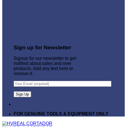
Sign up for Newsletter
Signup for our newsletter to get
notified about sales and new
products. Add any text here or
remove it.
FOR GENUINE TOOLS & EQUIPMENT ONLY