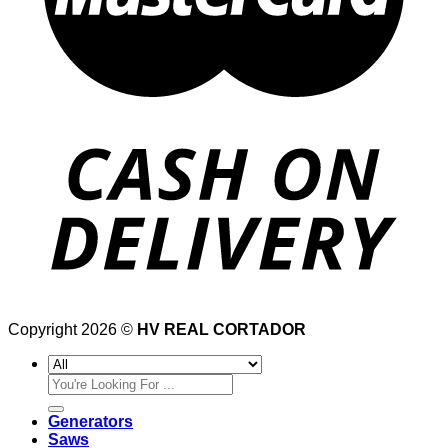
Copyright 2026 ©
HV REAL CORTADOR
Search
for:
Generators
Saws