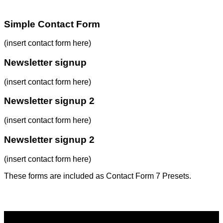
Simple Contact Form
(insert contact form here)
Newsletter signup
(insert contact form here)
Newsletter signup 2
(insert contact form here)
Newsletter signup 2
(insert contact form here)
These forms are included as Contact Form 7 Presets.