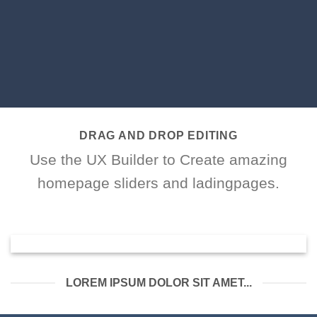
DRAG AND DROP EDITING
Use the UX Builder to Create amazing
homepage sliders and ladingpages.
LOREM IPSUM DOLOR SIT AMET...