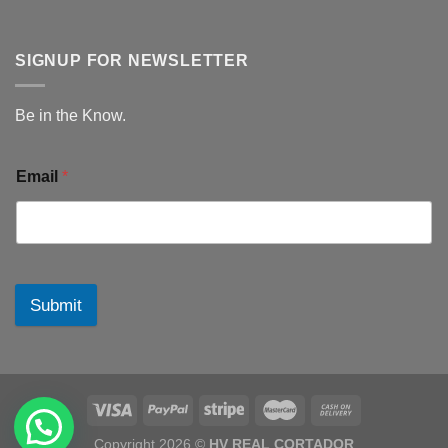
SIGNUP FOR NEWSLETTER
Be in the Know.
Email
*
Submit
Copyright 2026 ©
HV REAL CORTADOR