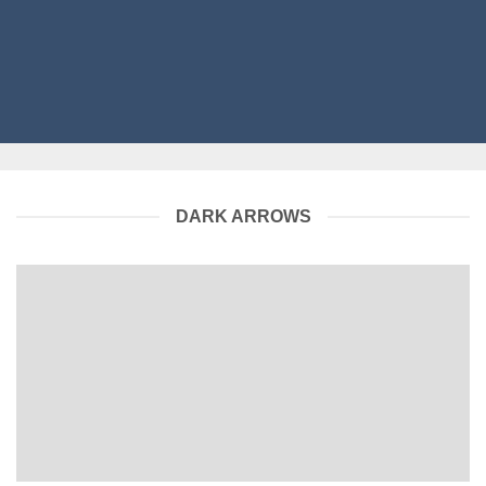
DARK ARROWS