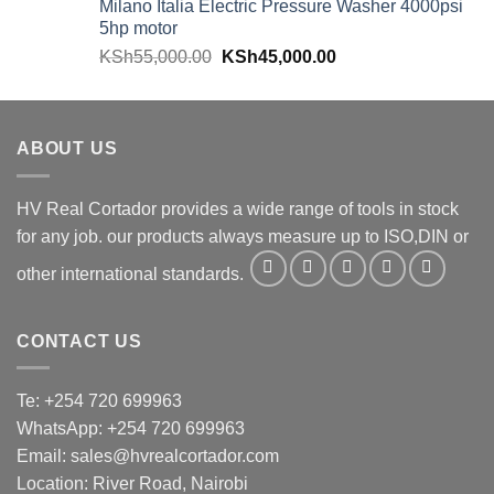
Milano Italia Electric Pressure Washer 4000psi
5hp motor
KSh
55,000.00
KSh
45,000.00
ABOUT US
HV Real Cortador provides a wide range of tools in stock
for any job. our products always measure up to ISO,DIN or
other international standards.
CONTACT US
Te: +254 720 699963
WhatsApp: +254 720 699963
Email: sales@hvrealcortador.com
Location: River Road, Nairobi