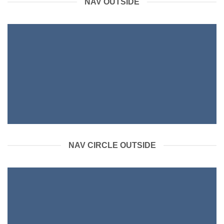
NAV OUTSIDE
NAV CIRCLE OUTSIDE