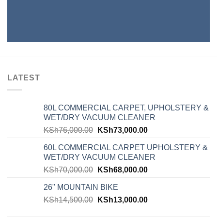
LATEST
80L COMMERCIAL CARPET, UPHOLSTERY &
WET/DRY VACUUM CLEANER
KSh
76,000.00
KSh
73,000.00
60L COMMERCIAL CARPET UPHOLSTERY &
WET/DRY VACUUM CLEANER
KSh
70,000.00
KSh
68,000.00
26" MOUNTAIN BIKE
KSh
14,500.00
KSh
13,000.00