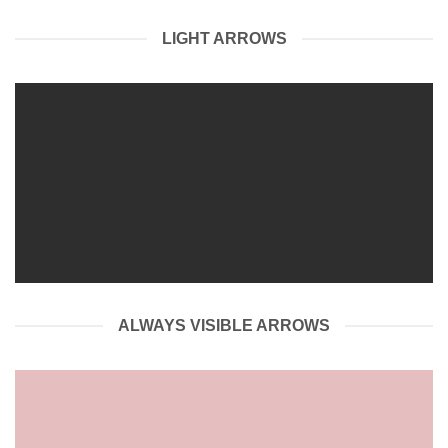
LIGHT ARROWS
ALWAYS VISIBLE ARROWS