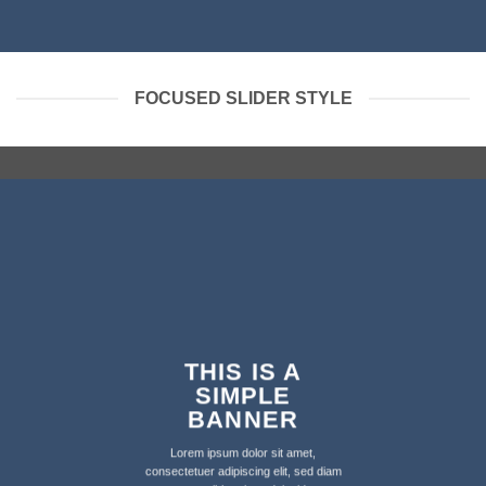
FOCUSED SLIDER STYLE
THIS IS A
SIMPLE
BANNER
Lorem ipsum dolor sit amet,
consectetuer adipiscing elit, sed diam