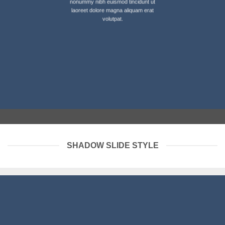
nonummy nibh euismod tincidunt ut
laoreet dolore magna aliquam erat
volutpat.
SHADOW SLIDE STYLE