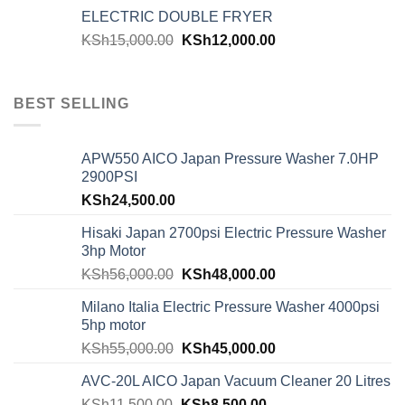
ELECTRIC DOUBLE FRYER
KSh
15,000.00
KSh
12,000.00
BEST SELLING
APW550 AICO Japan Pressure Washer 7.0HP
2900PSI
KSh
24,500.00
Hisaki Japan 2700psi Electric Pressure Washer
3hp Motor
KSh
56,000.00
KSh
48,000.00
Milano Italia Electric Pressure Washer 4000psi
5hp motor
KSh
55,000.00
KSh
45,000.00
AVC-20L AICO Japan Vacuum Cleaner 20 Litres
KSh
11,500.00
KSh
8,500.00