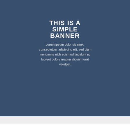
THIS IS A
SIMPLE
BANNER
Lorem ipsum dolor sit amet,
consectetuer adipiscing elit, sed diam
nonummy nibh euismod tincidunt ut
laoreet dolore magna aliquam erat
volutpat.