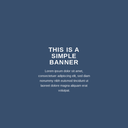
THIS IS A
SIMPLE
BANNER
Lorem ipsum dolor sit amet,
consectetuer adipiscing elit, sed diam
nonummy nibh euismod tincidunt ut
laoreet dolore magna aliquam erat
volutpat.