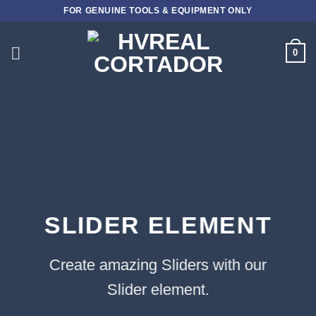
Skip
FOR GENUINE TOOLS & EQUIPMENT ONLY
to
content
0
SLIDER ELEMENT
Create amazing Sliders with our
Slider element.