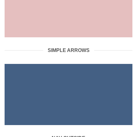
SIMPLE ARROWS