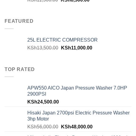
FEATURED
25L ELECTRIC COMPRESSOR
KSh
13,500.00
KSh
11,000.00
TOP RATED
APW550 AICO Japan Pressure Washer 7.0HP
2900PSI
KSh
24,500.00
Hisaki Japan 2700psi Electric Pressure Washer
3hp Motor
KSh
56,000.00
KSh
48,000.00