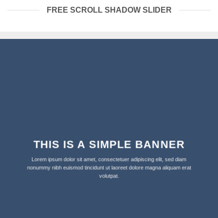
FREE SCROLL SHADOW SLIDER
THIS IS A SIMPLE BANNER
Lorem ipsum dolor sit amet, consectetuer adipiscing elit, sed diam
nonummy nibh euismod tincidunt ut laoreet dolore magna aliquam erat
volutpat.