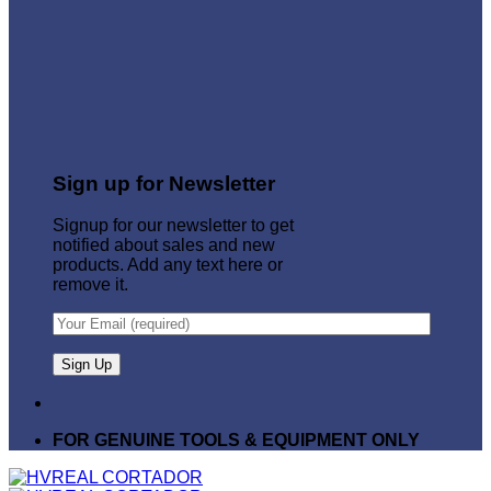
Sign up for Newsletter
Signup for our newsletter to get
notified about sales and new
products. Add any text here or
remove it.
FOR GENUINE TOOLS & EQUIPMENT ONLY