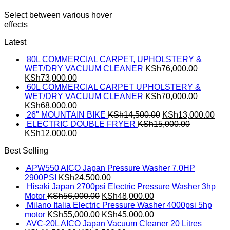
Select between various hover
effects
Latest
80L COMMERCIAL CARPET, UPHOLSTERY &
WET/DRY VACUUM CLEANER
KSh
76,000.00
KSh
73,000.00
60L COMMERCIAL CARPET UPHOLSTERY &
WET/DRY VACUUM CLEANER
KSh
70,000.00
KSh
68,000.00
26" MOUNTAIN BIKE
KSh
14,500.00
KSh
13,000.00
ELECTRIC DOUBLE FRYER
KSh
15,000.00
KSh
12,000.00
Best Selling
APW550 AICO Japan Pressure Washer 7.0HP
2900PSI
KSh
24,500.00
Hisaki Japan 2700psi Electric Pressure Washer 3hp
Motor
KSh
56,000.00
KSh
48,000.00
Milano Italia Electric Pressure Washer 4000psi 5hp
motor
KSh
55,000.00
KSh
45,000.00
AVC-20L AICO Japan Vacuum Cleaner 20 Litres