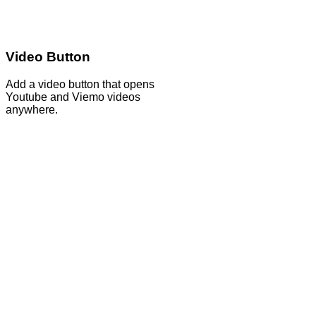
Video Button
Add a video button that opens
Youtube and Viemo videos
anywhere.