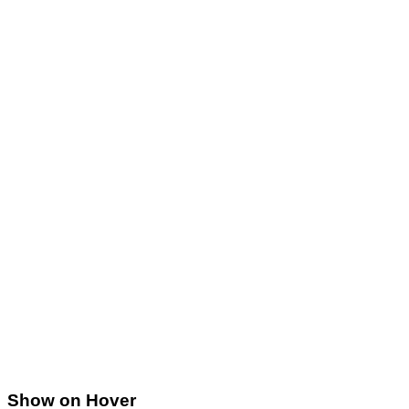
Show on Hover