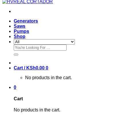
Generators
Saws
Pumps
Shop
Search
for:
Cart /
KSh
0.00
0
No products in the cart.
0
Cart
No products in the cart.