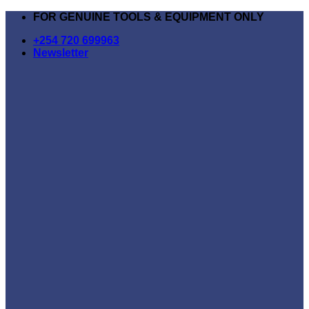
Skip
FOR GENUINE TOOLS & EQUIPMENT ONLY
to
+254 720 699963
content
Newsletter