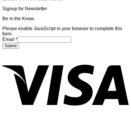
Signup for Newsletter
Be in the Know.
Please enable JavaScript in your browser to complete this
form.
Email
*
Submit