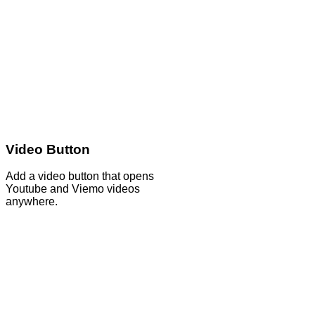
Video Button
Add a video button that opens
Youtube and Viemo videos
anywhere.