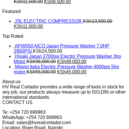
KSh
11,500.00
KSh
8,500.00
Featured
25L ELECTRIC COMPRESSOR
KSh
13,500.00
KSh
11,000.00
Top Rated
APW550 AICO Japan Pressure Washer 7.0HP
2900PSI
KSh
24,500.00
Hisaki Japan 2700psi Electric Pressure Washer 3hp
Motor
KSh
56,000.00
KSh
48,000.00
Milano Italia Electric Pressure Washer 4000psi 5hp
motor
KSh
55,000.00
KSh
45,000.00
About us
HV Real Cortador provides a wide range of tools in stock for
any job. our products always measure up to ISO,DIN or other
international standards.
CONTACT US
Te: +254 720 699963
WhatsApp: +254 720 699963
Email: sales@hvrealcortador.com
Location: River Road, Nairobi