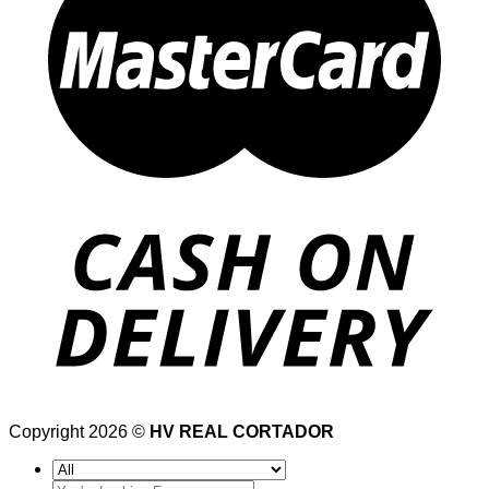
Copyright 2026 ©
HV REAL CORTADOR
Search