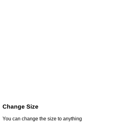
Change Size
You can change the size to anything