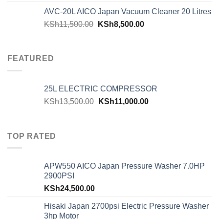
AVC-20L AICO Japan Vacuum Cleaner 20 Litres
KSh
11,500.00
KSh
8,500.00
FEATURED
25L ELECTRIC COMPRESSOR
KSh
13,500.00
KSh
11,000.00
TOP RATED
APW550 AICO Japan Pressure Washer 7.0HP
2900PSI
KSh
24,500.00
Hisaki Japan 2700psi Electric Pressure Washer
3hp Motor