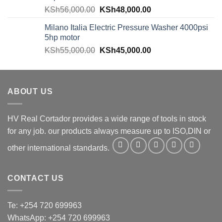
KSh
56,000.00
KSh
48,000.00
Milano Italia Electric Pressure Washer 4000psi
5hp motor
KSh
55,000.00
KSh
45,000.00
ABOUT US
HV Real Cortador provides a wide range of tools in stock
for any job. our products always measure up to ISO,DIN or
other international standards.
CONTACT US
Te: +254 720 699963
WhatsApp: +254 720 699963