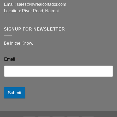
Email: sales@hvrealcortador.com
Location: River Road, Nairobi
SIGNUP FOR NEWSLETTER
Be in the Know.
Email
*
Submit