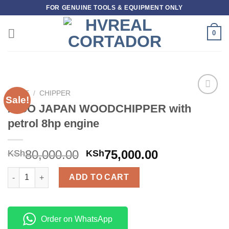
Skip
FOR GENUINE TOOLS & EQUIPMENT ONLY
to
content
0
HOME
/
CHIPPER
Sale!
Add to
AICO JAPAN WOODCHIPPER with
wishlist
petrol 8hp engine
80,000.00
75,000.00
KSh
KSh
AICO JAPAN WOODCHIPPER with petrol 8hp engine quantity
ADD TO CART
Order on WhatsApp