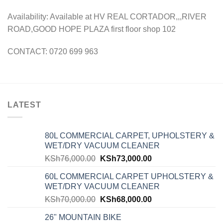
Availability: Available at HV REAL CORTADOR,,,RIVER
ROAD,GOOD HOPE PLAZA first floor shop 102
CONTACT: 0720 699 963
LATEST
80L COMMERCIAL CARPET, UPHOLSTERY &
WET/DRY VACUUM CLEANER
KSh
76,000.00
KSh
73,000.00
60L COMMERCIAL CARPET UPHOLSTERY &
WET/DRY VACUUM CLEANER
KSh
70,000.00
KSh
68,000.00
26" MOUNTAIN BIKE