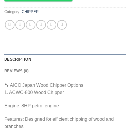
Category:
CHIPPER
DESCRIPTION
REVIEWS (0)
🔧 AICO Japan Wood Chipper Options
1. ACWC-800 Wood Chipper
Engine: 8HP petrol engine
Features: Designed for efficient chipping of wood and
branches