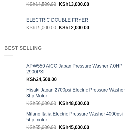
KSh
14,500.00
KSh
13,000.00
ELECTRIC DOUBLE FRYER
KSh
15,000.00
KSh
12,000.00
BEST SELLING
APW550 AICO Japan Pressure Washer 7.0HP
2900PSI
KSh
24,500.00
Hisaki Japan 2700psi Electric Pressure Washer
3hp Motor
KSh
56,000.00
KSh
48,000.00
Milano Italia Electric Pressure Washer 4000psi
5hp motor
KSh
55,000.00
KSh
45,000.00