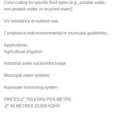
Color coding for specific fluid types (e.g., potable water,
non-potable water, or recycled water).
UV resistance or outdoor use.
Compliance with environmental or municipal guidelines.
Applications:
Agricultural irrigation
Industrial water suction/discharge
Municipal water systems
Rainwater harvesting system
PRICES:2″ 750 KSHS PER METRE
:2″ 30 METRES 20,500 KSHS