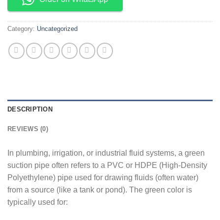
Category:
Uncategorized
DESCRIPTION
REVIEWS (0)
In plumbing, irrigation, or industrial fluid systems, a green
suction pipe often refers to a PVC or HDPE (High-Density
Polyethylene) pipe used for drawing fluids (often water)
from a source (like a tank or pond). The green color is
typically used for: