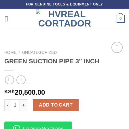
Skip
FOR GENUINE TOOLS & EQUIPMENT ONLY
to
content
0
HOME
/
UNCATEGORIZED
Add to
GREEN SUCTION PIPE 3″ INCH
wishlist
20,500.00
KSh
GREEN SUCTION PIPE 3" INCH quantity
ADD TO CART
Order on WhatsApp