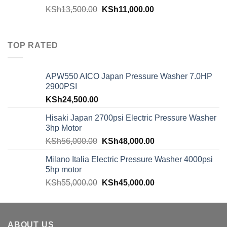
KSh
13,500.00
KSh
11,000.00
TOP RATED
APW550 AICO Japan Pressure Washer 7.0HP
2900PSI
KSh
24,500.00
Hisaki Japan 2700psi Electric Pressure Washer
3hp Motor
KSh
56,000.00
KSh
48,000.00
Milano Italia Electric Pressure Washer 4000psi
5hp motor
KSh
55,000.00
KSh
45,000.00
ABOUT US