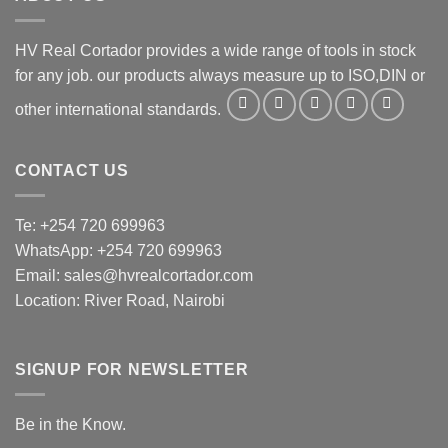
HV Real Cortador provides a wide range of tools in stock
for any job. our products always measure up to ISO,DIN or
other international standards.
CONTACT US
Te: +254 720 699963
WhatsApp: +254 720 699963
Email: sales@hvrealcortador.com
Location: River Road, Nairobi
SIGNUP FOR NEWSLETTER
Be in the Know.