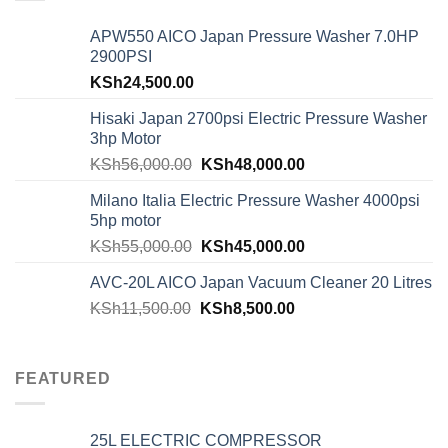
APW550 AICO Japan Pressure Washer 7.0HP
2900PSI
KSh
24,500.00
Hisaki Japan 2700psi Electric Pressure Washer
3hp Motor
KSh
56,000.00
KSh
48,000.00
Milano Italia Electric Pressure Washer 4000psi
5hp motor
KSh
55,000.00
KSh
45,000.00
AVC-20L AICO Japan Vacuum Cleaner 20 Litres
KSh
11,500.00
KSh
8,500.00
FEATURED
25L ELECTRIC COMPRESSOR