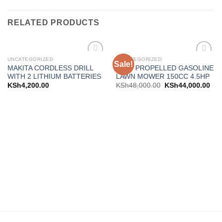
RELATED PRODUCTS
UNCATEGORIZED
UNCATEGORIZED
Sale!
Add to
Add to
MAKITA CORDLESS DRILL
SELF PROPELLED GASOLINE
wishlist
wishlist
WITH 2 LITHIUM BATTERIES
LAWN MOWER 150CC 4.5HP
KSh
4,200.00
KSh
48,000.00
KSh
44,000.00