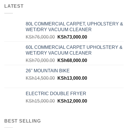
LATEST
80L COMMERCIAL CARPET, UPHOLSTERY &
WET/DRY VACUUM CLEANER
KSh
76,000.00
KSh
73,000.00
60L COMMERCIAL CARPET UPHOLSTERY &
WET/DRY VACUUM CLEANER
KSh
70,000.00
KSh
68,000.00
26" MOUNTAIN BIKE
KSh
14,500.00
KSh
13,000.00
ELECTRIC DOUBLE FRYER
KSh
15,000.00
KSh
12,000.00
BEST SELLING