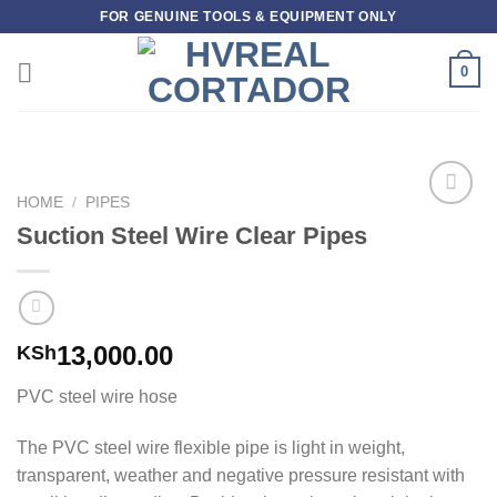
Skip
FOR GENUINE TOOLS & EQUIPMENT ONLY
to
content
0
HOME
/
PIPES
Add to
Suction Steel Wire Clear Pipes
wishlist
13,000.00
KSh
PVC steel wire hose
The PVC steel wire flexible pipe is light in weight,
transparent, weather and negative pressure resistant with