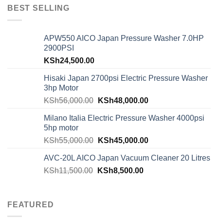
BEST SELLING
APW550 AICO Japan Pressure Washer 7.0HP
2900PSI
KSh
24,500.00
Hisaki Japan 2700psi Electric Pressure Washer
3hp Motor
KSh
56,000.00
KSh
48,000.00
Milano Italia Electric Pressure Washer 4000psi
5hp motor
KSh
55,000.00
KSh
45,000.00
AVC-20L AICO Japan Vacuum Cleaner 20 Litres
KSh
11,500.00
KSh
8,500.00
FEATURED