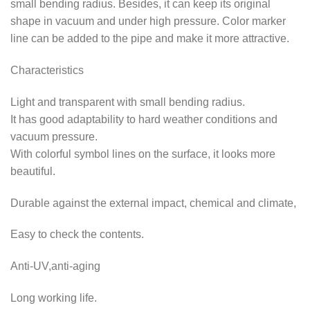
small bending radius. Besides, it can keep its original
shape in vacuum and under high pressure. Color marker
line can be added to the pipe and make it more attractive.
Characteristics
Light and transparent with small bending radius.
It has good adaptability to hard weather conditions and
vacuum pressure.
With colorful symbol lines on the surface, it looks more
beautiful.
Durable against the external impact, chemical and climate,
Easy to check the contents.
Anti-UV,anti-aging
Long working life.