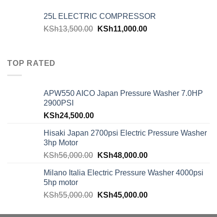
25L ELECTRIC COMPRESSOR
KSh
13,500.00
KSh
11,000.00
TOP RATED
APW550 AICO Japan Pressure Washer 7.0HP
2900PSI
KSh
24,500.00
Hisaki Japan 2700psi Electric Pressure Washer
3hp Motor
KSh
56,000.00
KSh
48,000.00
Milano Italia Electric Pressure Washer 4000psi
5hp motor
KSh
55,000.00
KSh
45,000.00