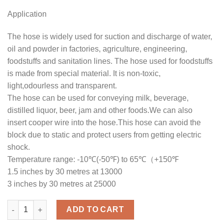
Application
The hose is widely used for suction and discharge of water,
oil and powder in factories, agriculture, engineering,
foodstuffs and sanitation lines. The hose used for foodstuffs
is made from special material. It is non-toxic,
light,odourless and transparent.
The hose can be used for conveying milk, beverage,
distilled liquor, beer, jam and other foods.We can also
insert cooper wire into the hose.This hose can avoid the
block due to static and protect users from getting electric
shock.
Temperature range: -10℃(-50℉) to 65℃（+150℉
1.5 inches by 30 metres at 13000
3 inches by 30 metres at 25000
Suction Steel Wire Clear Pipes quantity
ADD TO CART