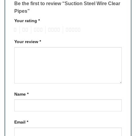
Be the first to review “Suction Steel Wire Clear
Pipes”
Your rating
*
1
2
3
4
5
Your review
*
Name
*
Email
*