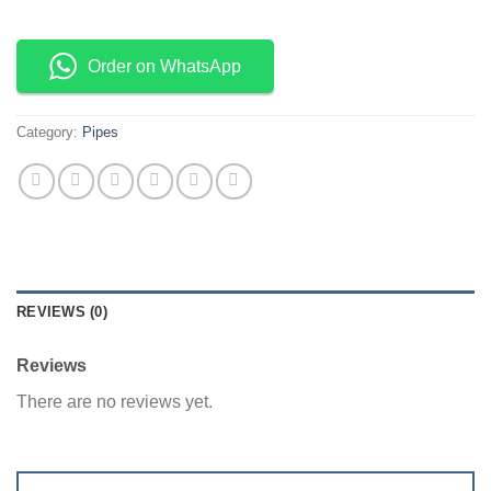
Order on WhatsApp
Category:
Pipes
REVIEWS (0)
Reviews
There are no reviews yet.