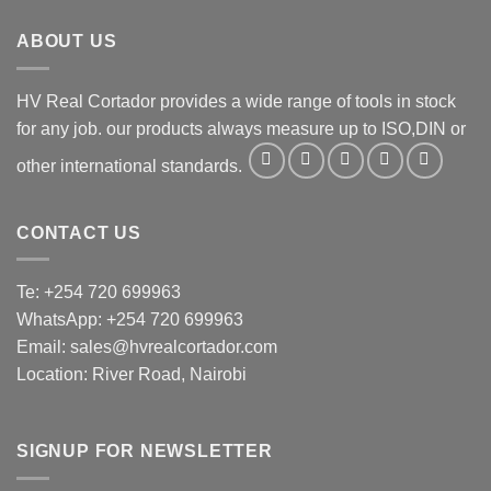
ABOUT US
HV Real Cortador provides a wide range of tools in stock
for any job. our products always measure up to ISO,DIN or
other international standards.
CONTACT US
Te: +254 720 699963
WhatsApp: +254 720 699963
Email: sales@hvrealcortador.com
Location: River Road, Nairobi
SIGNUP FOR NEWSLETTER