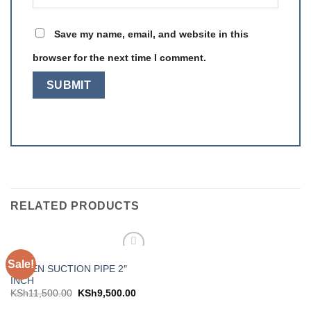
Save my name, email, and website in this
browser for the next time I comment.
RELATED PRODUCTS
PIPES
Sale!
Add to
GREEN SUCTION PIPE 2″
wishlist
INCH
KSh
11,500.00
KSh
9,500.00