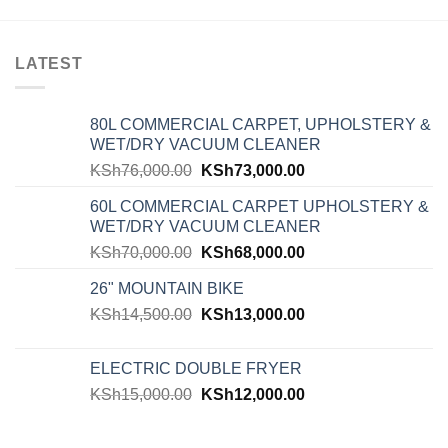
LATEST
80L COMMERCIAL CARPET, UPHOLSTERY &
WET/DRY VACUUM CLEANER
KSh
76,000.00
KSh
73,000.00
60L COMMERCIAL CARPET UPHOLSTERY &
WET/DRY VACUUM CLEANER
KSh
70,000.00
KSh
68,000.00
26" MOUNTAIN BIKE
KSh
14,500.00
KSh
13,000.00
ELECTRIC DOUBLE FRYER
KSh
15,000.00
KSh
12,000.00