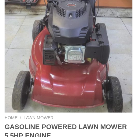
HOME
/
LAWN MOWER
GASOLINE POWERED LAWN MOWER
5.5HP ENGINE