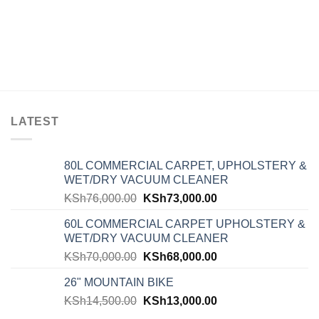
LATEST
80L COMMERCIAL CARPET, UPHOLSTERY &
WET/DRY VACUUM CLEANER
KSh
76,000.00
KSh
73,000.00
60L COMMERCIAL CARPET UPHOLSTERY &
WET/DRY VACUUM CLEANER
KSh
70,000.00
KSh
68,000.00
26" MOUNTAIN BIKE
KSh
14,500.00
KSh
13,000.00