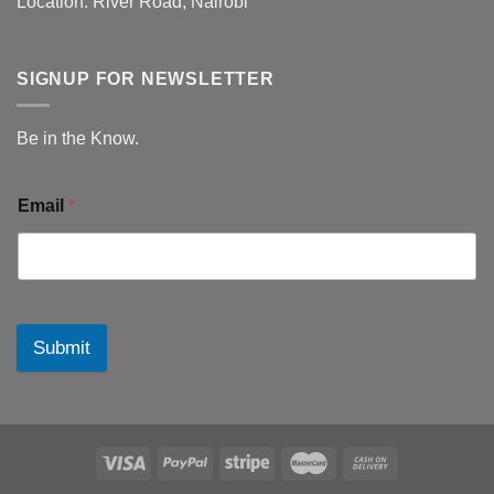
Location: River Road, Nairobi
SIGNUP FOR NEWSLETTER
Be in the Know.
Email
*
Submit