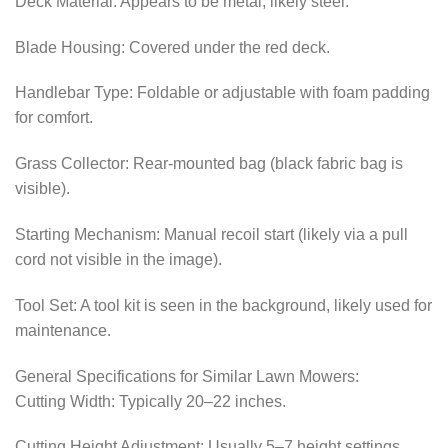
Deck Material: Appears to be metal, likely steel.
Blade Housing: Covered under the red deck.
Handlebar Type: Foldable or adjustable with foam padding
for comfort.
Grass Collector: Rear-mounted bag (black fabric bag is
visible).
Starting Mechanism: Manual recoil start (likely via a pull
cord not visible in the image).
Tool Set: A tool kit is seen in the background, likely used for
maintenance.
General Specifications for Similar Lawn Mowers:
Cutting Width: Typically 20–22 inches.
Cutting Height Adjustment: Usually 5–7 height settings.