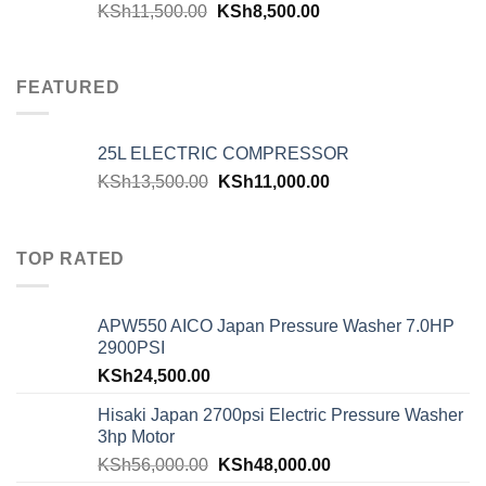
KSh
11,500.00
KSh
8,500.00
FEATURED
25L ELECTRIC COMPRESSOR
KSh
13,500.00
KSh
11,000.00
TOP RATED
APW550 AICO Japan Pressure Washer 7.0HP
2900PSI
KSh
24,500.00
Hisaki Japan 2700psi Electric Pressure Washer
3hp Motor
KSh
56,000.00
KSh
48,000.00