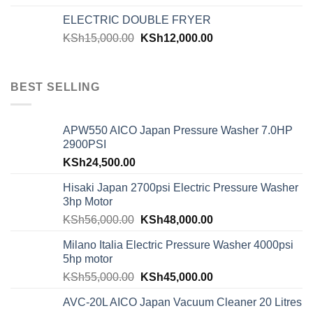
ELECTRIC DOUBLE FRYER
KSh
15,000.00
KSh
12,000.00
BEST SELLING
APW550 AICO Japan Pressure Washer 7.0HP
2900PSI
KSh
24,500.00
Hisaki Japan 2700psi Electric Pressure Washer
3hp Motor
KSh
56,000.00
KSh
48,000.00
Milano Italia Electric Pressure Washer 4000psi
5hp motor
KSh
55,000.00
KSh
45,000.00
AVC-20L AICO Japan Vacuum Cleaner 20 Litres