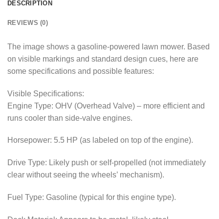
DESCRIPTION
REVIEWS (0)
The image shows a gasoline-powered lawn mower. Based
on visible markings and standard design cues, here are
some specifications and possible features:
Visible Specifications:
Engine Type: OHV (Overhead Valve) – more efficient and
runs cooler than side-valve engines.
Horsepower: 5.5 HP (as labeled on top of the engine).
Drive Type: Likely push or self-propelled (not immediately
clear without seeing the wheels’ mechanism).
Fuel Type: Gasoline (typical for this engine type).