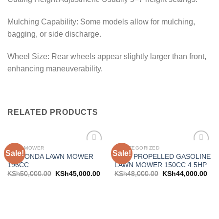
Mulching Capability: Some models allow for mulching,
bagging, or side discharge.
Wheel Size: Rear wheels appear slightly larger than front,
enhancing maneuverability.
RELATED PRODUCTS
LAWN MOWER
UNCATEGORIZED
Sale!
Sale!
Add to
Add to
20″ HONDA LAWN MOWER
SELF PROPELLED GASOLINE
wishlist
wishlist
196CC
LAWN MOWER 150CC 4.5HP
KSh
50,000.00
KSh
45,000.00
KSh
48,000.00
KSh
44,000.00