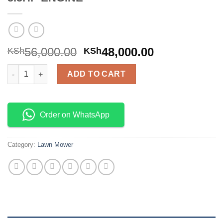
56,000.00
48,000.00
KSh
KSh
GASOLINE POWERED LAWN MOWER 5.5HP ENGINE quantity
ADD TO CART
Order on WhatsApp
Category:
Lawn Mower