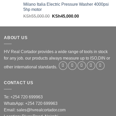
Milano Italia Electric Pressure Washer 4000psi
5hp motor
KSh
55,000.00
KSh
45,000.00
ABOUT US
HV Real Cortador provides a wide range of tools in stock
for any job. our products always measure up to ISO,DIN or
other international standards.
CONTACT US
Te: +254 720 699963
WhatsApp: +254 720 699963
Email: sales@hvrealcortador.com