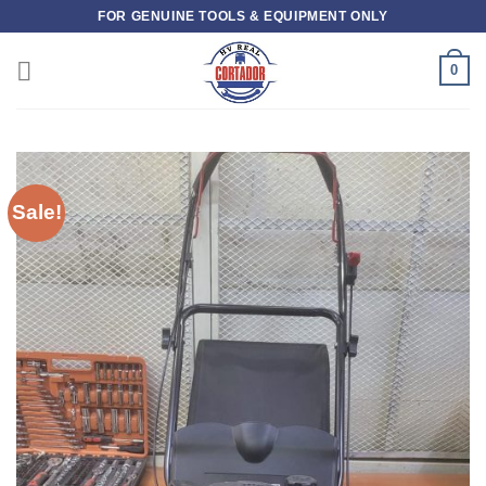
Skip
FOR GENUINE TOOLS & EQUIPMENT ONLY
to
content
0
Sale!
Add to
wishlist