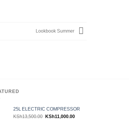
Lookbook Summer
ATURED
25L ELECTRIC COMPRESSOR
KSh
13,500.00
KSh
11,000.00