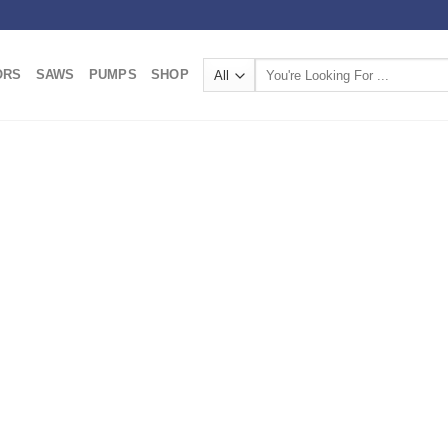
Search
ORS
SAWS
PUMPS
SHOP
for: