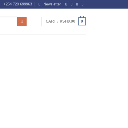
+254 720 699963
Newsletter
0
CART /
KSH
0.00