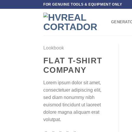
Skip
FOR GENUINE TOOLS & EQUIPMENT ONLY
to
content
GENERAT
Lookbook
FLAT T-SHIRT
COMPANY
Lorem ipsum dolor sit amet,
consectetuer adipiscing elit,
sed diam nonummy nibh
euismod tincidunt ut laoreet
dolore magna aliquam erat
volutpat.