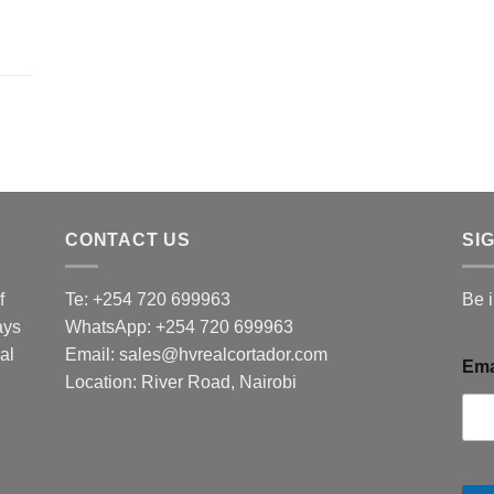
CONTACT US
SI
f
Te: +254 720 699963
Be 
ays
WhatsApp: +254 720 699963
al
Email: sales@hvrealcortador.com
Ema
Location: River Road, Nairobi