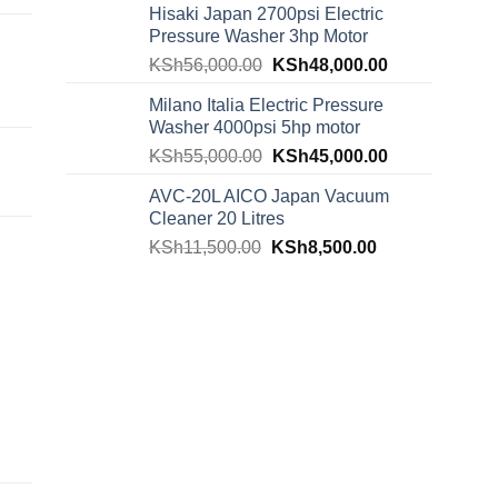
Hisaki Japan 2700psi Electric
Pressure Washer 3hp Motor
KSh
56,000.00
KSh
48,000.00
Milano Italia Electric Pressure
Washer 4000psi 5hp motor
KSh
55,000.00
KSh
45,000.00
AVC-20L AICO Japan Vacuum
Cleaner 20 Litres
KSh
11,500.00
KSh
8,500.00