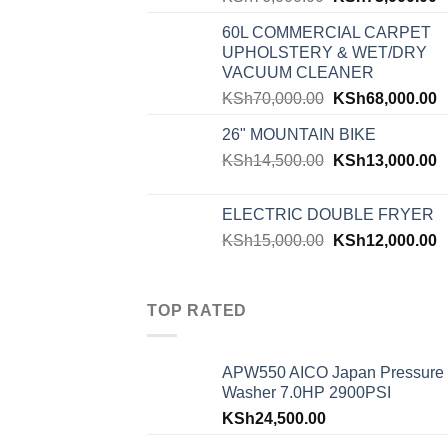
60L COMMERCIAL CARPET
UPHOLSTERY & WET/DRY
VACUUM CLEANER
KSh
70,000.00
KSh
68,000.00
26" MOUNTAIN BIKE
KSh
14,500.00
KSh
13,000.00
ELECTRIC DOUBLE FRYER
KSh
15,000.00
KSh
12,000.00
TOP RATED
APW550 AICO Japan Pressure
Washer 7.0HP 2900PSI
KSh
24,500.00