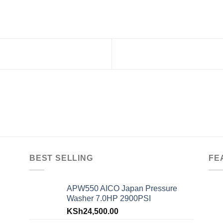
BEST SELLING
FE
APW550 AICO Japan Pressure
Washer 7.0HP 2900PSI
KSh
24,500.00