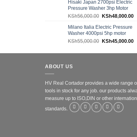
Hisaki Japan 2700psi Electric
Pressure Washer 3hp Motor
KSh
56,000.00
KSh
48,000.00
Milano Italia Electric Pressure
Washer 4000psi 5hp motor
KSh
55,000.00
KSh
45,000.00
ABOUT US
HV Real Cortador provides a wide range o
tools in stock for any job. our products alw
measure up to ISO,DIN or other internation
standards.