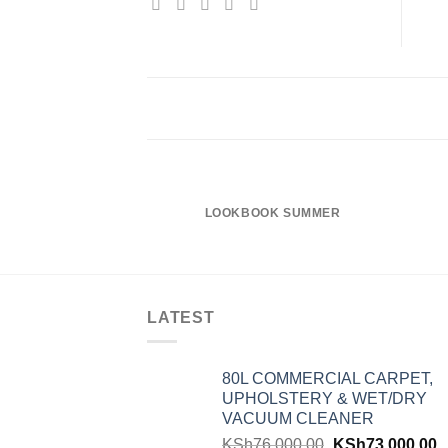
LOOKBOOK SUMMER
LATEST
80L COMMERCIAL CARPET,
UPHOLSTERY & WET/DRY
VACUUM CLEANER
KSh
76,000.00
KSh
73,000.00