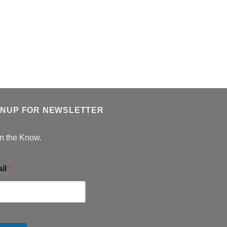
GNUP FOR NEWSLETTER
in the Know.
il
*