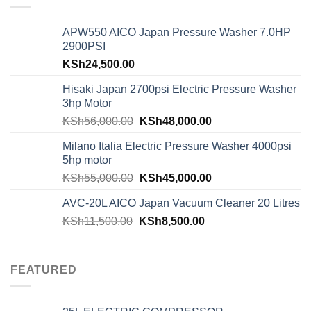
APW550 AICO Japan Pressure Washer 7.0HP
2900PSI
KSh
24,500.00
Hisaki Japan 2700psi Electric Pressure Washer
3hp Motor
KSh
56,000.00
KSh
48,000.00
Milano Italia Electric Pressure Washer 4000psi
5hp motor
KSh
55,000.00
KSh
45,000.00
AVC-20L AICO Japan Vacuum Cleaner 20 Litres
KSh
11,500.00
KSh
8,500.00
FEATURED