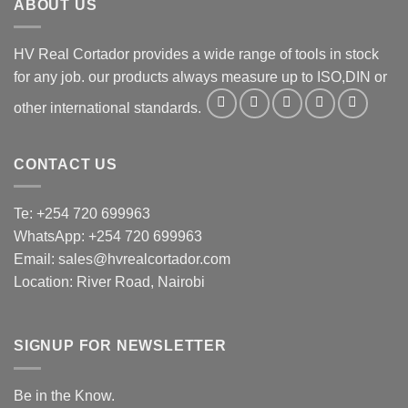
ABOUT US
HV Real Cortador provides a wide range of tools in stock
for any job. our products always measure up to ISO,DIN or
other international standards.
CONTACT US
Te: +254 720 699963
WhatsApp: +254 720 699963
Email: sales@hvrealcortador.com
Location: River Road, Nairobi
SIGNUP FOR NEWSLETTER
Be in the Know.