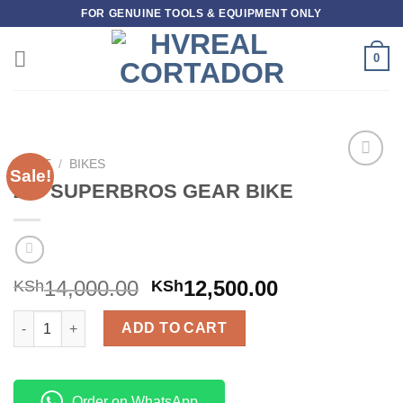
Skip
FOR GENUINE TOOLS & EQUIPMENT ONLY
to
content
0
HOME
/
BIKES
Sale!
Add to
26″ SUPERBROS GEAR BIKE
wishlist
14,000.00
12,500.00
KSh
KSh
26" SUPERBROS GEAR BIKE quantity
ADD TO CART
Order on WhatsApp