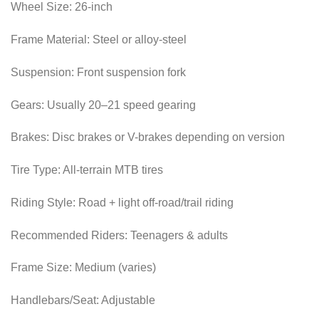
Wheel Size: 26-inch
Frame Material: Steel or alloy-steel
Suspension: Front suspension fork
Gears: Usually 20–21 speed gearing
Brakes: Disc brakes or V-brakes depending on version
Tire Type: All-terrain MTB tires
Riding Style: Road + light off-road/trail riding
Recommended Riders: Teenagers & adults
Frame Size: Medium (varies)
Handlebars/Seat: Adjustable