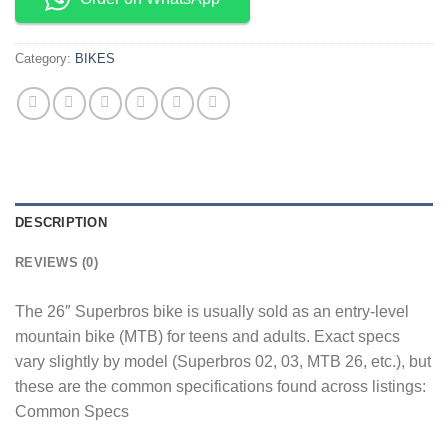
Category:
BIKES
DESCRIPTION
REVIEWS (0)
The 26″ Superbros bike is usually sold as an entry-level
mountain bike (MTB) for teens and adults. Exact specs
vary slightly by model (Superbros 02, 03, MTB 26, etc.), but
these are the common specifications found across listings:
Common Specs