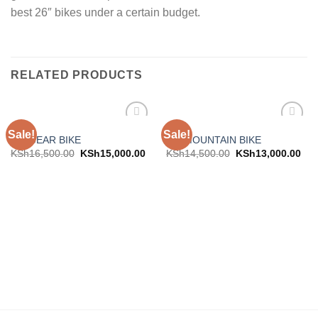
best 26″ bikes under a certain budget.
RELATED PRODUCTS
BIKES
BIKES
Sale!
Sale!
Add to
Add to
29″ GEAR BIKE
26″ MOUNTAIN BIKE
wishlist
wishlist
KSh
16,500.00
KSh
15,000.00
KSh
14,500.00
KSh
13,000.00