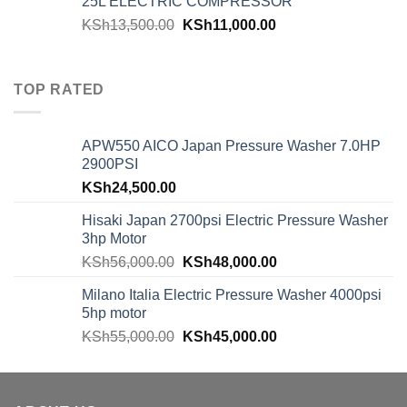
25L ELECTRIC COMPRESSOR
KSh
13,500.00
KSh
11,000.00
TOP RATED
APW550 AICO Japan Pressure Washer 7.0HP
2900PSI
KSh
24,500.00
Hisaki Japan 2700psi Electric Pressure Washer
3hp Motor
KSh
56,000.00
KSh
48,000.00
Milano Italia Electric Pressure Washer 4000psi
5hp motor
KSh
55,000.00
KSh
45,000.00