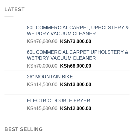
LATEST
80L COMMERCIAL CARPET, UPHOLSTERY &
WET/DRY VACUUM CLEANER
KSh
76,000.00
KSh
73,000.00
60L COMMERCIAL CARPET UPHOLSTERY &
WET/DRY VACUUM CLEANER
KSh
70,000.00
KSh
68,000.00
26" MOUNTAIN BIKE
KSh
14,500.00
KSh
13,000.00
ELECTRIC DOUBLE FRYER
KSh
15,000.00
KSh
12,000.00
BEST SELLING