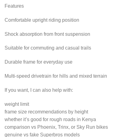
Features
Comfortable upright riding position
Shock absorption from front suspension
Suitable for commuting and casual trails
Durable frame for everyday use
Multi-speed drivetrain for hills and mixed terrain
If you want, I can also help with:
weight limit
frame size recommendations by height
whether it’s good for rough roads in Kenya
comparison vs Phoenix, Trinx, or Sky Run bikes
genuine vs fake Superbros models