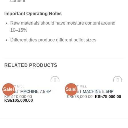
content
Important Operating Notes
Raw materials should have moisture content around
10–15%
Different dies produce different pellet sizes
RELATED PRODUCTS
PELLET MILL
PELLET MILL
Sale!
Sale!
Add to
Add to
PELLET MACHINE 7.5HP
PELLET MACHINE 5.5HP
wishlist
wishlist
KSh
110,000.00
KSh
78,000.00
KSh
75,000.00
KSh
105,000.00