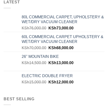
LATEST
80L COMMERCIAL CARPET, UPHOLSTERY &
WET/DRY VACUUM CLEANER
KSh
76,000.00
KSh
73,000.00
60L COMMERCIAL CARPET UPHOLSTERY &
WET/DRY VACUUM CLEANER
KSh
70,000.00
KSh
68,000.00
26" MOUNTAIN BIKE
KSh
14,500.00
KSh
13,000.00
ELECTRIC DOUBLE FRYER
KSh
15,000.00
KSh
12,000.00
BEST SELLING