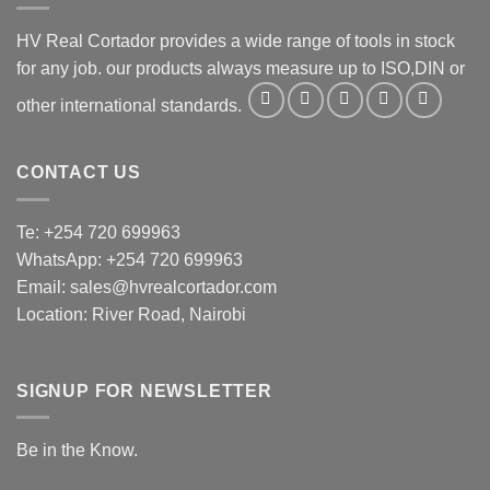
HV Real Cortador provides a wide range of tools in stock
for any job. our products always measure up to ISO,DIN or
other international standards.
CONTACT US
Te: +254 720 699963
WhatsApp: +254 720 699963
Email: sales@hvrealcortador.com
Location: River Road, Nairobi
SIGNUP FOR NEWSLETTER
Be in the Know.