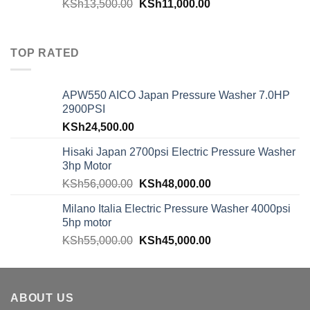
KSh
13,500.00
KSh
11,000.00
TOP RATED
APW550 AICO Japan Pressure Washer 7.0HP
2900PSI
KSh
24,500.00
Hisaki Japan 2700psi Electric Pressure Washer
3hp Motor
KSh
56,000.00
KSh
48,000.00
Milano Italia Electric Pressure Washer 4000psi
5hp motor
KSh
55,000.00
KSh
45,000.00
ABOUT US