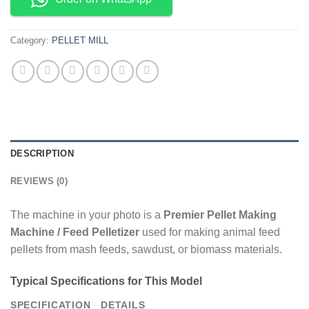
Category:
PELLET MILL
DESCRIPTION
REVIEWS (0)
The machine in your photo is a
Premier Pellet Making
Machine / Feed Pelletizer
used for making animal feed
pellets from mash feeds, sawdust, or biomass materials.
Typical Specifications for This Model
SPECIFICATION
DETAILS