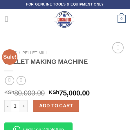
Skip
FOR GENUINE TOOLS & EQUIPMENT ONLY
to
content
0
HOME
/
PELLET MILL
Sale!
Add to
PELLET MAKING MACHINE
wishlist
80,000.00
75,000.00
KSh
KSh
PELLET MAKING MACHINE quantity
ADD TO CART
Order on WhatsApp