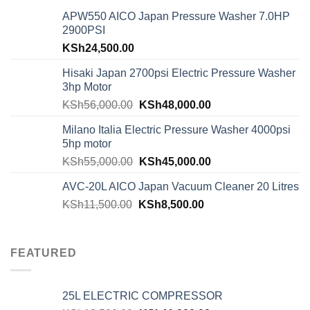
APW550 AICO Japan Pressure Washer 7.0HP
2900PSI
KSh
24,500.00
Hisaki Japan 2700psi Electric Pressure Washer
3hp Motor
KSh
56,000.00
KSh
48,000.00
Milano Italia Electric Pressure Washer 4000psi
5hp motor
KSh
55,000.00
KSh
45,000.00
AVC-20L AICO Japan Vacuum Cleaner 20 Litres
KSh
11,500.00
KSh
8,500.00
FEATURED
25L ELECTRIC COMPRESSOR