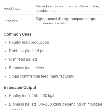
Maize bran, wheat bran, sunflower cake,
Feed Input
sawdust, etc.
Digital control display, compact design,
Features
continuous operation
Common Uses
Poultry feed production
Rabbit & pig feed pellets
Fish feed pellets
Biomass fuel pellets
Small commercial feed manufacturing
Estimated Output
Poultry feed: 150–200 kg/hr
Biomass pellets: 80–150 kg/hr depending on moisture