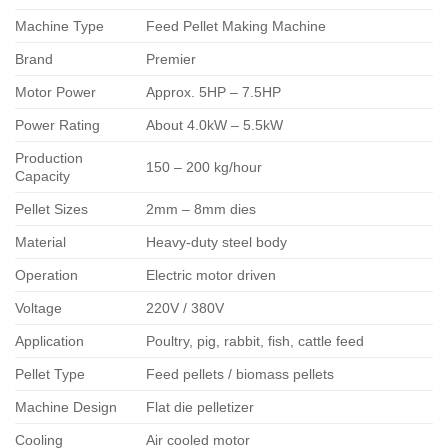
Machine Type
Feed Pellet Making Machine
Brand
Premier
Motor Power
Approx. 5HP – 7.5HP
Power Rating
About 4.0kW – 5.5kW
Production
150 – 200 kg/hour
Capacity
Pellet Sizes
2mm – 8mm dies
Material
Heavy-duty steel body
Operation
Electric motor driven
Voltage
220V / 380V
Application
Poultry, pig, rabbit, fish, cattle feed
Pellet Type
Feed pellets / biomass pellets
Machine Design
Flat die pelletizer
Cooling
Air cooled motor