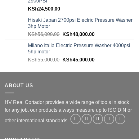
2900PSI
KSh
24,500.00
Hisaki Japan 2700psi Electric Pressure Washer
3hp Motor
KSh
56,000.00
KSh
48,000.00
Milano Italia Electric Pressure Washer 4000psi
5hp motor
KSh
55,000.00
KSh
45,000.00
ABOUT US
HV Real Cortador provides a wide range of tools in stock
for any job. our products always measure up to ISO,DIN or
other international standards.