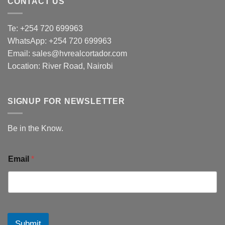
CONTACT US
Te: +254 720 699963
WhatsApp: +254 720 699963
Email: sales@hvrealcortador.com
Location: River Road, Nairobi
SIGNUP FOR NEWSLETTER
Be in the Know.
Email
*
Submit