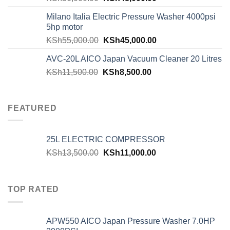
Milano Italia Electric Pressure Washer 4000psi
5hp motor
KSh
55,000.00
KSh
45,000.00
AVC-20L AICO Japan Vacuum Cleaner 20 Litres
KSh
11,500.00
KSh
8,500.00
FEATURED
25L ELECTRIC COMPRESSOR
KSh
13,500.00
KSh
11,000.00
TOP RATED
APW550 AICO Japan Pressure Washer 7.0HP