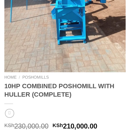
HOME
/
POSHOMILLS
10HP COMBINED POSHOMILL WITH
HULLER (COMPLETE)
230,000.00
210,000.00
KSh
KSh