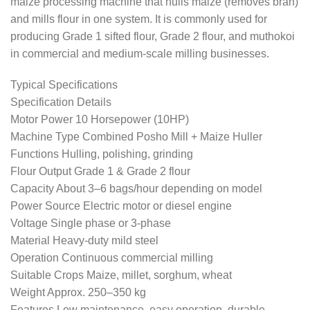
maize processing machine that hulls maize (removes bran)
and mills flour in one system. It is commonly used for
producing Grade 1 sifted flour, Grade 2 flour, and muthokoi
in commercial and medium-scale milling businesses.
Typical Specifications
Specification Details
Motor Power 10 Horsepower (10HP)
Machine Type Combined Posho Mill + Maize Huller
Functions Hulling, polishing, grinding
Flour Output Grade 1 & Grade 2 flour
Capacity About 3–6 bags/hour depending on model
Power Source Electric motor or diesel engine
Voltage Single phase or 3-phase
Material Heavy-duty mild steel
Operation Continuous commercial milling
Suitable Crops Maize, millet, sorghum, wheat
Weight Approx. 250–350 kg
Features Low maintenance, easy operation, durable