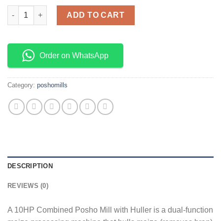
10HP COMBINED POSHOMILL WITH HULLER (COMPLETE) quant
ADD TO CART
Order on WhatsApp
Category:
poshomills
DESCRIPTION
REVIEWS (0)
A 10HP Combined Posho Mill with Huller is a dual-function