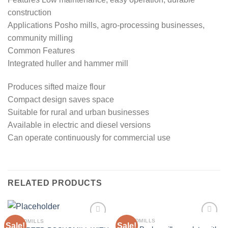
construction
Applications Posho mills, agro-processing businesses,
community milling
Common Features
Integrated huller and hammer mill
Produces sifted maize flour
Compact design saves space
Suitable for rural and urban businesses
Available in electric and diesel versions
Can operate continuously for commercial use
RELATED PRODUCTS
POSHOMILLS
POSHOMILLS
Sale!
Sale!
Add to
Add to