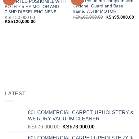
INDIA Posho mill complete with
IMPORTED POSHOMILL WITH
wishlist
wishlist
Cyclone, Guard and Base
BOTH 7.5 HP MOTOR AND
frame..7.5HP MOTOR
7.5HP DIESEL ENGINENE
KSh
105,000.00
KSh
95,000.00
KSh
130,000.00
KSh
120,000.00
LATEST
80L COMMERCIAL CARPET, UPHOLSTERY &
WET/DRY VACUUM CLEANER
KSh
76,000.00
KSh
73,000.00
60L COMMERCIAL CARPET UPHOLSTERY &