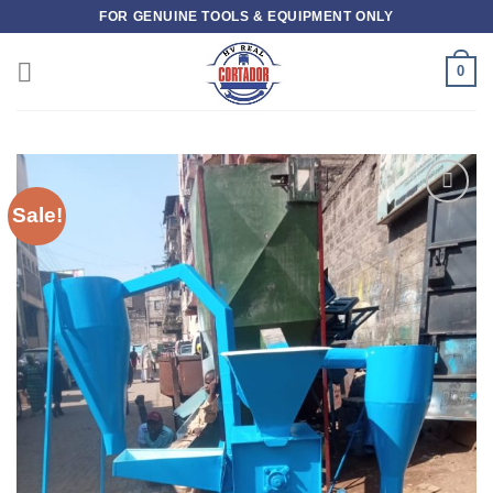
Skip
FOR GENUINE TOOLS & EQUIPMENT ONLY
to
content
0
Sale!
Add to
wishlist