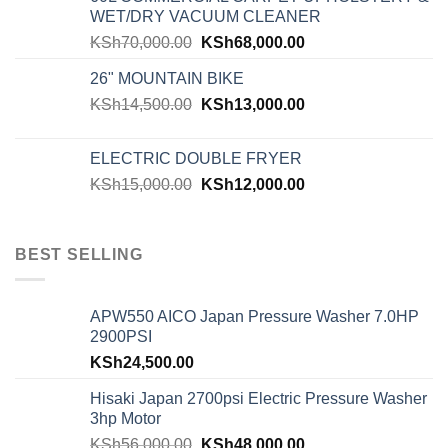
WET/DRY VACUUM CLEANER
KSh
70,000.00
KSh
68,000.00
26" MOUNTAIN BIKE
KSh
14,500.00
KSh
13,000.00
ELECTRIC DOUBLE FRYER
KSh
15,000.00
KSh
12,000.00
BEST SELLING
APW550 AICO Japan Pressure Washer 7.0HP
2900PSI
KSh
24,500.00
Hisaki Japan 2700psi Electric Pressure Washer
3hp Motor
KSh
56,000.00
KSh
48,000.00