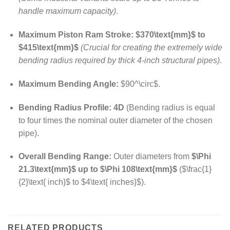
handle maximum capacity)
.
Maximum Piston Ram Stroke:
$370\text{mm}$
to
$415\text{mm}$
(Crucial for creating the extremely wide
bending radius required by thick 4-inch structural pipes)
.
Maximum Bending Angle:
$90^\circ$
.
Bending Radius Profile:
4D
(Bending radius is equal
to four times the nominal outer diameter of the chosen
pipe).
Overall Bending Range:
Outer diameters from
$\Phi
21.3\text{mm}$
up to
$\Phi 108\text{mm}$
(
$\frac{1}
{2}\text{ inch}$
to
$4\text{ inches}$
).
RELATED PRODUCTS