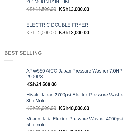
26" MOUNTAIN BIKE
KSh
14,500.00
KSh
13,000.00
ELECTRIC DOUBLE FRYER
KSh
15,000.00
KSh
12,000.00
BEST SELLING
APW550 AICO Japan Pressure Washer 7.0HP
2900PSI
KSh
24,500.00
Hisaki Japan 2700psi Electric Pressure Washer
3hp Motor
KSh
56,000.00
KSh
48,000.00
Milano Italia Electric Pressure Washer 4000psi
5hp motor