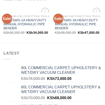
PLUMBING AND PIPEFITTING TOOLS
PLUMBING AND PIPEFITTING TOOLS
Sale!
Sale!
Add to
Add to
AICO SWG-2A HEAVY-DUTY
AICO SWG-3A HEAVY-DUTY
wishlist
wishlist
MANUAL HYDRAULIC PIPE
MANUAL HYDRAULIC PIPE
BENDER
BENDER
KSh
36,000.00
KSh
34,000.00
KSh
49,000.00
KSh
47,000.00
LATEST
80L COMMERCIAL CARPET, UPHOLSTERY &
WET/DRY VACUUM CLEANER
KSh
76,000.00
KSh
73,000.00
60L COMMERCIAL CARPET UPHOLSTERY &
WET/DRY VACUUM CLEANER
KSh
70,000.00
KSh
68,000.00