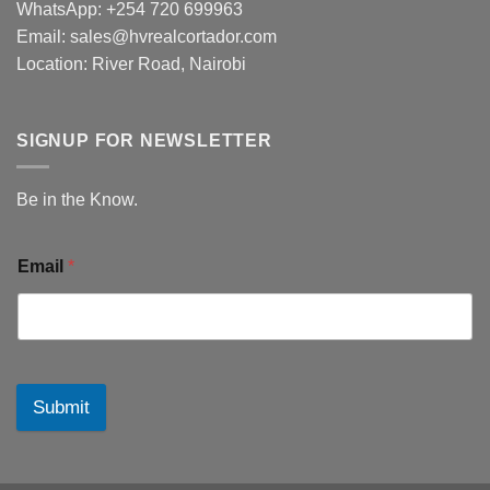
WhatsApp: +254 720 699963
Email: sales@hvrealcortador.com
Location: River Road, Nairobi
SIGNUP FOR NEWSLETTER
Be in the Know.
Email
*
Submit