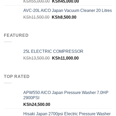
KSh
55,000.00
KSh
45,000.00
AVC-20L AICO Japan Vacuum Cleaner 20 Litres
KSh
11,500.00
KSh
8,500.00
FEATURED
25L ELECTRIC COMPRESSOR
KSh
13,500.00
KSh
11,000.00
TOP RATED
APW550 AICO Japan Pressure Washer 7.0HP
2900PSI
KSh
24,500.00
Hisaki Japan 2700psi Electric Pressure Washer