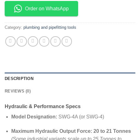
Order on WhatsApp
Category:
plumbing and pipefitting tools
DESCRIPTION
REVIEWS (0)
Hydraulic & Performance Specs
Model Designation:
SWG-4A (or SWG-4)
Maximum Hydraulic Output Force:
20 to 21 Tonnes
(Some industrial variants scale up to 25 Tonnes to