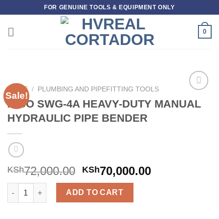
Skip
FOR GENUINE TOOLS & EQUIPMENT ONLY
to
content
0
HOME
/
PLUMBING AND PIPEFITTING TOOLS
Sale!
Add to
AICO SWG-4A HEAVY-DUTY MANUAL
wishlist
HYDRAULIC PIPE BENDER
72,000.00
70,000.00
KSh
KSh
AICO SWG-4A HEAVY-DUTY MANUAL HYDRAULIC PIPE BENDER 
ADD TO CART