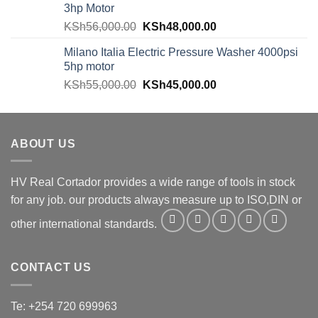
3hp Motor
KSh
56,000.00
KSh
48,000.00
Milano Italia Electric Pressure Washer 4000psi
5hp motor
KSh
55,000.00
KSh
45,000.00
ABOUT US
HV Real Cortador provides a wide range of tools in stock
for any job. our products always measure up to ISO,DIN or
other international standards.
CONTACT US
Te: +254 720 699963