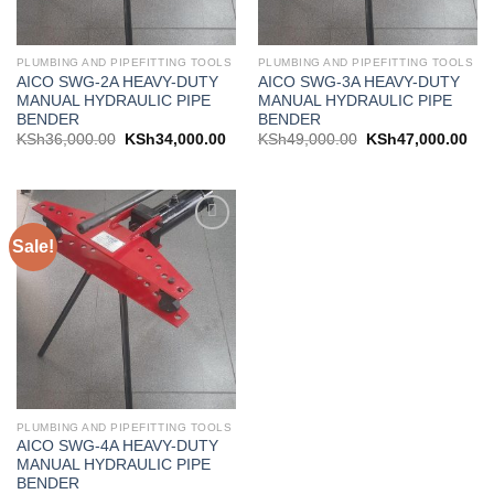
PLUMBING AND PIPEFITTING TOOLS
PLUMBING AND PIPEFITTING TOOLS
AICO SWG-2A HEAVY-DUTY
AICO SWG-3A HEAVY-DUTY
MANUAL HYDRAULIC PIPE
MANUAL HYDRAULIC PIPE
BENDER
BENDER
KSh
36,000.00
KSh
34,000.00
KSh
49,000.00
KSh
47,000.00
Sale!
Add to
wishlist
PLUMBING AND PIPEFITTING TOOLS
AICO SWG-4A HEAVY-DUTY
MANUAL HYDRAULIC PIPE
BENDER