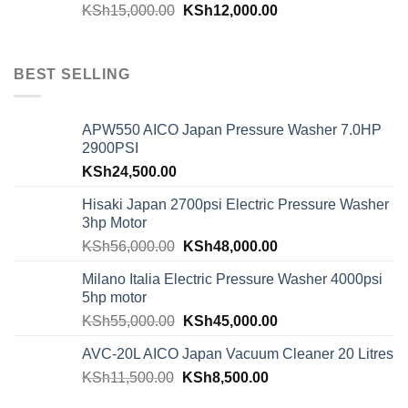
KSh
15,000.00
KSh
12,000.00
BEST SELLING
APW550 AICO Japan Pressure Washer 7.0HP
2900PSI
KSh
24,500.00
Hisaki Japan 2700psi Electric Pressure Washer
3hp Motor
KSh
56,000.00
KSh
48,000.00
Milano Italia Electric Pressure Washer 4000psi
5hp motor
KSh
55,000.00
KSh
45,000.00
AVC-20L AICO Japan Vacuum Cleaner 20 Litres
KSh
11,500.00
KSh
8,500.00