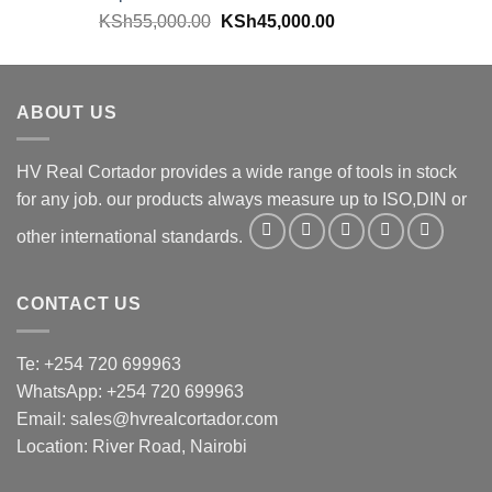
KSh
55,000.00
KSh
45,000.00
ABOUT US
HV Real Cortador provides a wide range of tools in stock
for any job. our products always measure up to ISO,DIN or
other international standards.
CONTACT US
Te: +254 720 699963
WhatsApp: +254 720 699963
Email: sales@hvrealcortador.com
Location: River Road, Nairobi