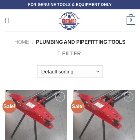
Skip
FOR GENUINE TOOLS & EQUIPMENT ONLY
to
content
0
HOME
/
PLUMBING AND PIPEFITTING TOOLS
FILTER
Sale!
Sale!
Add to
Add to
wishlist
wishlist