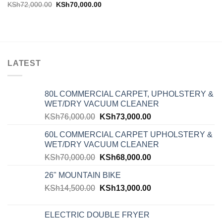
KSh
72,000.00
KSh
70,000.00
LATEST
80L COMMERCIAL CARPET, UPHOLSTERY &
WET/DRY VACUUM CLEANER
KSh
76,000.00
KSh
73,000.00
60L COMMERCIAL CARPET UPHOLSTERY &
WET/DRY VACUUM CLEANER
KSh
70,000.00
KSh
68,000.00
26" MOUNTAIN BIKE
KSh
14,500.00
KSh
13,000.00
ELECTRIC DOUBLE FRYER