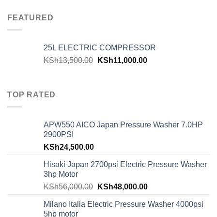
FEATURED
25L ELECTRIC COMPRESSOR
KSh
13,500.00
KSh
11,000.00
TOP RATED
APW550 AICO Japan Pressure Washer 7.0HP
2900PSI
KSh
24,500.00
Hisaki Japan 2700psi Electric Pressure Washer
3hp Motor
KSh
56,000.00
KSh
48,000.00
Milano Italia Electric Pressure Washer 4000psi
5hp motor