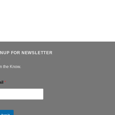
GNUP FOR NEWSLETTER
in the Know.
il
*