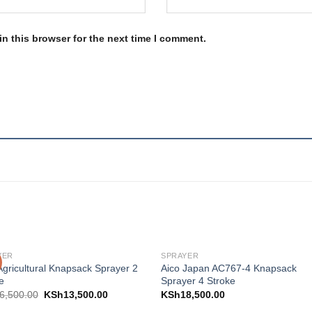
n this browser for the next time I comment.
YER
SPRAYER
Add to
Add
Agricultural Knapsack Sprayer 2
Aico Japan AC767-4 Knapsack
wishlist
wishl
e
Sprayer 4 Stroke
6,500.00
KSh
13,500.00
KSh
18,500.00