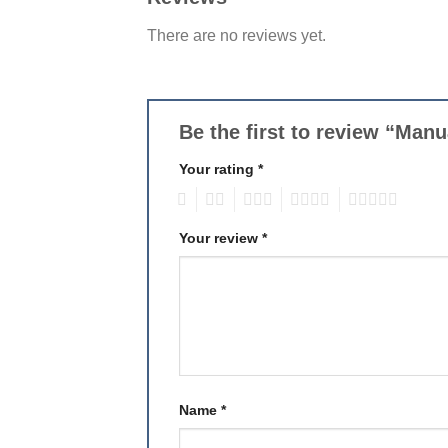
There are no reviews yet.
Be the first to review “Man
Your rating
*
1
2
3
4
5
Your review
*
Name
*