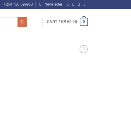
+254 720 699963
Newsletter
0
CART /
KSH
0.00