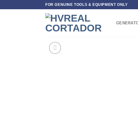
Skip
FOR GENUINE TOOLS & EQUIPMENT ONLY
to
content
GENERAT