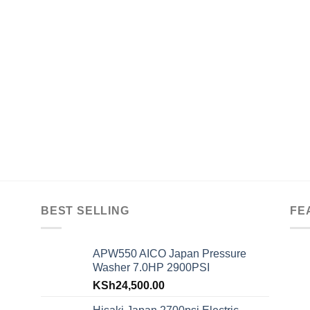
BEST SELLING
FE
APW550 AICO Japan Pressure
Washer 7.0HP 2900PSI
KSh
24,500.00