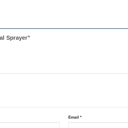
ual Sprayer”
Email
*