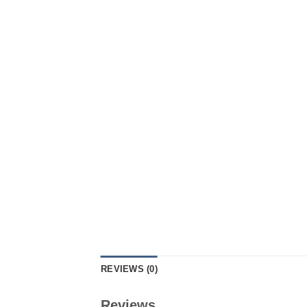
REVIEWS (0)
Reviews