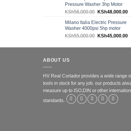
Pressure Washer 3hp Motor
KSh
56,000.00
KSh
48,000.00
Milano Italia Electric Pressure
Washer 4000psi 5hp motor
KSh
55,000.00
KSh
45,000.00
ABOUT US
HV Real Cortador provides a wide range o
tools in stock for any job. our products alw
measure up to ISO,DIN or other internation
standards.