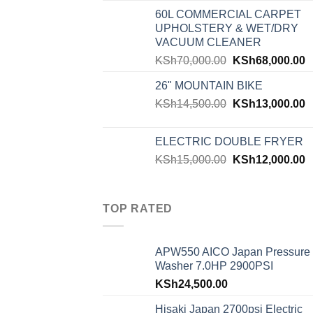
60L COMMERCIAL CARPET
UPHOLSTERY & WET/DRY
VACUUM CLEANER
KSh
70,000.00
KSh
68,000.00
26" MOUNTAIN BIKE
KSh
14,500.00
KSh
13,000.00
ELECTRIC DOUBLE FRYER
KSh
15,000.00
KSh
12,000.00
TOP RATED
APW550 AICO Japan Pressure
Washer 7.0HP 2900PSI
KSh
24,500.00
Hisaki Japan 2700psi Electric