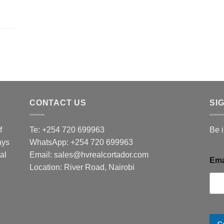
CONTACT US
SI
f
Te: +254 720 699963
Be 
ays
WhatsApp: +254 720 699963
al
Email: sales@hvrealcortador.com
Ema
Location: River Road, Nairobi