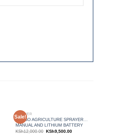
SPRAYER
Sale!
Sale!
 to
Add to
TURBO AGRICULTURE SPRAYER…
ist
wishlist
MANUAL AND LITHIUM BATTERY
KSh
12,000.00
KSh
9,500.00