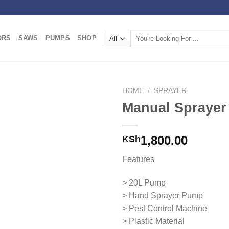
Search
ORS
SAWS
PUMPS
SHOP
for:
HOME
/
SPRAYER
Manual Sprayer
Add to
wishlist
1,800.00
KSh
Features
> 20L Pump
> Hand Sprayer Pump
> Pest Control Machine
> Plastic Material