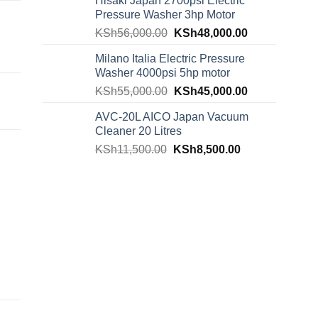
Hisaki Japan 2700psi Electric
Pressure Washer 3hp Motor
KSh
56,000.00
KSh
48,000.00
Milano Italia Electric Pressure
Washer 4000psi 5hp motor
KSh
55,000.00
KSh
45,000.00
AVC-20L AICO Japan Vacuum
Cleaner 20 Litres
KSh
11,500.00
KSh
8,500.00