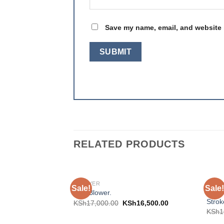
Save my name, email, and website i
RELATED PRODUCTS
SPRAYER
SPRA
Sale!
Sale!
Add to
Aico 
Mist Blower.
wishlist
Strok
KSh
17,000.00
KSh
16,500.00
KSh
1