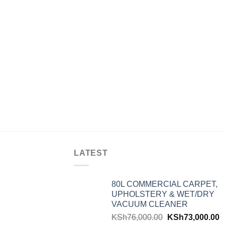
LATEST
80L COMMERCIAL CARPET,
UPHOLSTERY & WET/DRY
VACUUM CLEANER
KSh
76,000.00
KSh
73,000.00