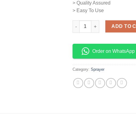
> Quality Assured
> Easy To Use
Manual Sprayer quantity
ADD TO 
Order on WhatsApp
Category:
Sprayer