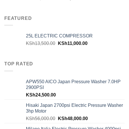
FEATURED
25L ELECTRIC COMPRESSOR
KSh
13,500.00
KSh
11,000.00
TOP RATED
APW550 AICO Japan Pressure Washer 7.0HP
2900PSI
KSh
24,500.00
Hisaki Japan 2700psi Electric Pressure Washer
3hp Motor
KSh
56,000.00
KSh
48,000.00
Milano Italia Electric Pressure Washer 4000psi