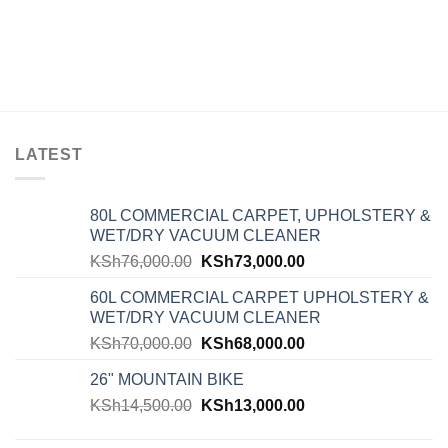
LATEST
80L COMMERCIAL CARPET, UPHOLSTERY &
WET/DRY VACUUM CLEANER
KSh
76,000.00
KSh
73,000.00
60L COMMERCIAL CARPET UPHOLSTERY &
WET/DRY VACUUM CLEANER
KSh
70,000.00
KSh
68,000.00
26" MOUNTAIN BIKE
KSh
14,500.00
KSh
13,000.00