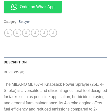
Order on WhatsApp
Category:
Sprayer
DESCRIPTION
REVIEWS (0)
The MILANO ML767-4 Knapsack Power Sprayer (25L, 4-
Stroke) is a versatile and efficient agricultural tool designed
for tasks such as pesticide application, herbicide spraying,
and general farm maintenance. Its 4-stroke engine offers
fuel efficiency and reduced emissions compared to 2-