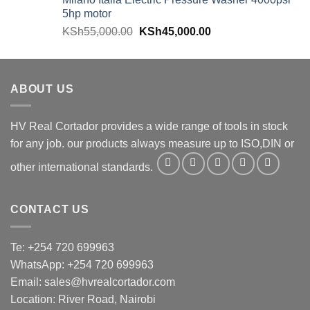
5hp motor
KSh
55,000.00
KSh
45,000.00
ABOUT US
HV Real Cortador provides a wide range of tools in stock
for any job. our products always measure up to ISO,DIN or
other international standards.
CONTACT US
Te: +254 720 699963
WhatsApp: +254 720 699963
Email: sales@hvrealcortador.com
Location: River Road, Nairobi