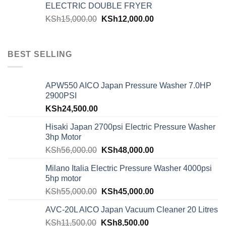
ELECTRIC DOUBLE FRYER
KSh
15,000.00
KSh
12,000.00
BEST SELLING
APW550 AICO Japan Pressure Washer 7.0HP
2900PSI
KSh
24,500.00
Hisaki Japan 2700psi Electric Pressure Washer
3hp Motor
KSh
56,000.00
KSh
48,000.00
Milano Italia Electric Pressure Washer 4000psi
5hp motor
KSh
55,000.00
KSh
45,000.00
AVC-20L AICO Japan Vacuum Cleaner 20 Litres
KSh
11,500.00
KSh
8,500.00