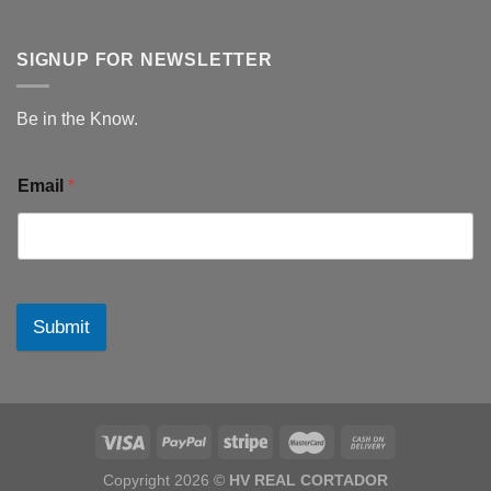
SIGNUP FOR NEWSLETTER
Be in the Know.
Email
*
Submit
Copyright 2026 ©
HV REAL CORTADOR