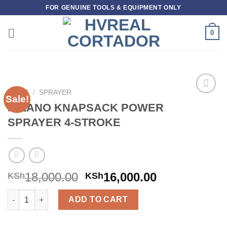
Skip
FOR GENUINE TOOLS & EQUIPMENT ONLY
to
content
0
HOME
/
SPRAYER
Sale!
Add to
MILANO KNAPSACK POWER
wishlist
SPRAYER 4-STROKE
18,000.00
16,000.00
KSh
KSh
MILANO KNAPSACK POWER SPRAYER 4-STROKE quantity
ADD TO CART