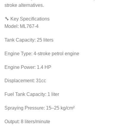
stroke alternatives.
🔧 Key Specifications
Model: ML767-4
Tank Capacity: 25 liters
Engine Type: 4-stroke petrol engine
Engine Power: 1.4 HP
Displacement: 31cc
Fuel Tank Capacity: 1 liter
Spraying Pressure: 15–25 kg/cm²
Output: 8 liters/minute