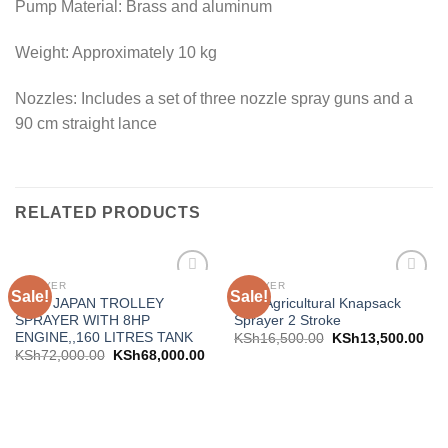
Pump Material: Brass and aluminum
Weight: Approximately 10 kg
Nozzles: Includes a set of three nozzle spray guns and a
90 cm straight lance
RELATED PRODUCTS
SPRAYER
SPRAYER
Sale!
Sale!
Add to
Add to
AICO JAPAN TROLLEY
Aico Agricultural Knapsack
wishlist
wishlist
SPRAYER WITH 8HP
Sprayer 2 Stroke
ENGINE,,160 LITRES TANK
KSh
16,500.00
KSh
13,500.00
KSh
72,000.00
KSh
68,000.00