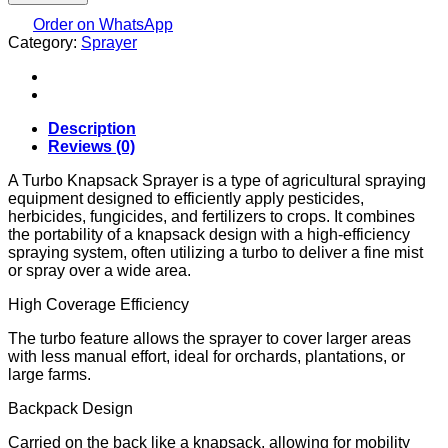
SPRAYER...MANUAL
AND
Order on WhatsApp
Category:
LITHIUM
Sprayer
BATTERY
quantity
Description
Reviews (0)
A Turbo Knapsack Sprayer is a type of agricultural spraying
equipment designed to efficiently apply pesticides,
herbicides, fungicides, and fertilizers to crops. It combines
the portability of a knapsack design with a high-efficiency
spraying system, often utilizing a turbo to deliver a fine mist
or spray over a wide area.
High Coverage Efficiency
The turbo feature allows the sprayer to cover larger areas
with less manual effort, ideal for orchards, plantations, or
large farms.
Backpack Design
Carried on the back like a knapsack, allowing for mobility