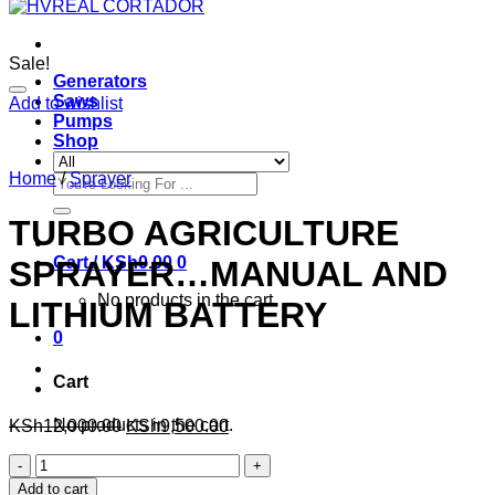
Sale!
Generators
Saws
Add to wishlist
Pumps
Shop
Home
/
Sprayer
Search
for:
TURBO AGRICULTURE
Cart /
KSh
0.00
0
SPRAYER…MANUAL AND
No products in the cart.
LITHIUM BATTERY
0
Cart
No products in the cart.
KSh
12,000.00
KSh
9,500.00
TURBO
AGRICULTURE
Add to cart