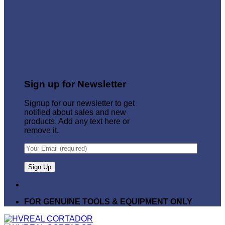
Sign up for Newsletter
Signup for our newsletter to get
notified about sales and new
products. Add any text here or
remove it.
FOR GENUINE TOOLS & EQUIPMENT ONLY