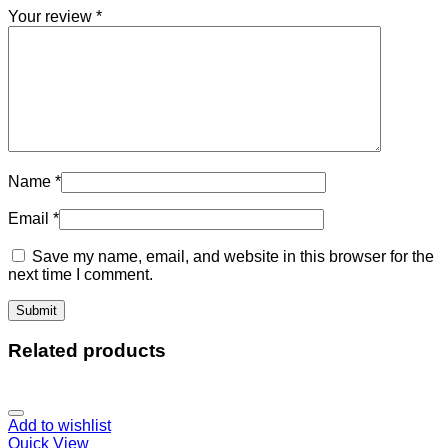
Your review
*
Name
*
Email
*
Save my name, email, and website in this browser for the
next time I comment.
Related products
Add to wishlist
Quick View