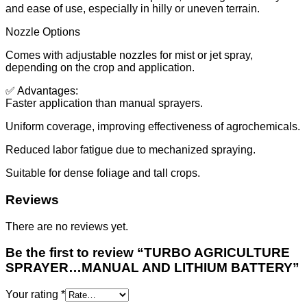
and ease of use, especially in hilly or uneven terrain.
Nozzle Options
Comes with adjustable nozzles for mist or jet spray,
depending on the crop and application.
✅ Advantages:
Faster application than manual sprayers.
Uniform coverage, improving effectiveness of agrochemicals.
Reduced labor fatigue due to mechanized spraying.
Suitable for dense foliage and tall crops.
Reviews
There are no reviews yet.
Be the first to review “TURBO AGRICULTURE
SPRAYER…MANUAL AND LITHIUM BATTERY”
Your rating
*