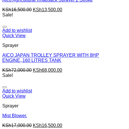
KSh
16,500.00
KSh
13,500.00
Sale!
Add to wishlist
Quick View
Sprayer
AICO JAPAN TROLLEY SPRAYER WITH 8HP
ENGINE,,160 LITRES TANK
KSh
72,000.00
KSh
68,000.00
Sale!
Add to wishlist
Quick View
Sprayer
Mist Blower.
KSh
17,000.00
KSh
16,500.00