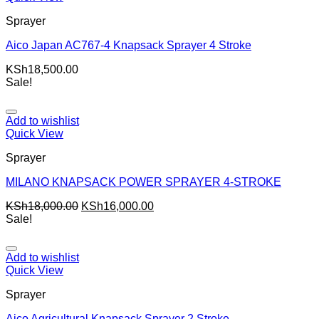
Sprayer
Aico Japan AC767-4 Knapsack Sprayer 4 Stroke
KSh
18,500.00
Sale!
Add to wishlist
Quick View
Sprayer
MILANO KNAPSACK POWER SPRAYER 4-STROKE
KSh
18,000.00
KSh
16,000.00
Sale!
Add to wishlist
Quick View
Sprayer
Aico Agricultural Knapsack Sprayer 2 Stroke