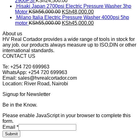
2900PSI
KSh
24,500.00
Hisaki Japan 2700psi Electric Pressure Washer 3hp
Motor
KSh
56,000.00
KSh
48,000.00
Milano Italia Electric Pressure Washer 4000psi 5hp
motor
KSh
55,000.00
KSh
45,000.00
About us
HV Real Cortador provides a wide range of tools in stock for
any job. our products always measure up to ISO,DIN or other
international standards.
CONTACT US
Te: +254 720 699963
WhatsApp: +254 720 699963
Email: sales@hvrealcortador.com
Location: River Road, Nairobi
Signup for Newsletter
Be in the Know.
Please enable JavaScript in your browser to complete this
form.
Email
*
Submit