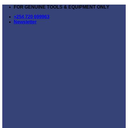
Skip
FOR GENUINE TOOLS & EQUIPMENT ONLY
to
+254 720 699963
content
Newsletter