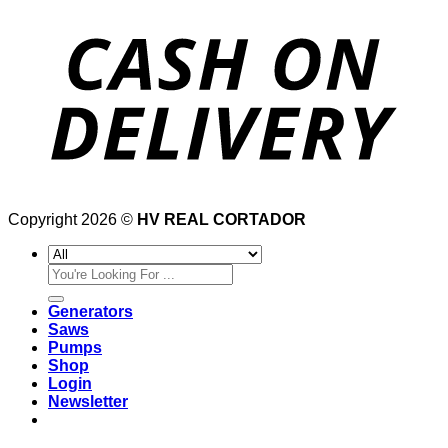
Copyright 2026 ©
HV REAL CORTADOR
Search
for:
Generators
Saws
Pumps
Shop
Login
Newsletter