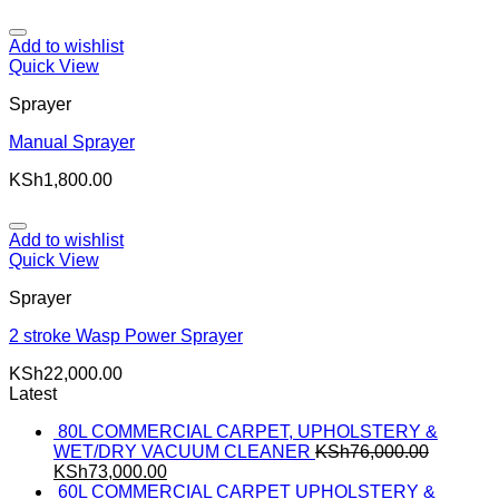
Add to wishlist
Quick View
Sprayer
Manual Sprayer
KSh
1,800.00
Add to wishlist
Quick View
Sprayer
2 stroke Wasp Power Sprayer
KSh
22,000.00
Latest
80L COMMERCIAL CARPET, UPHOLSTERY &
WET/DRY VACUUM CLEANER
KSh
76,000.00
KSh
73,000.00
60L COMMERCIAL CARPET UPHOLSTERY &