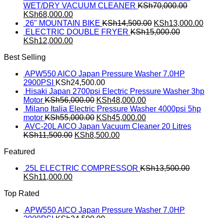
WET/DRY VACUUM CLEANER
KSh
70,000.00
KSh
68,000.00
26" MOUNTAIN BIKE
KSh
14,500.00
KSh
13,000.00
ELECTRIC DOUBLE FRYER
KSh
15,000.00
KSh
12,000.00
Best Selling
APW550 AICO Japan Pressure Washer 7.0HP
2900PSI
KSh
24,500.00
Hisaki Japan 2700psi Electric Pressure Washer 3hp
Motor
KSh
56,000.00
KSh
48,000.00
Milano Italia Electric Pressure Washer 4000psi 5hp
motor
KSh
55,000.00
KSh
45,000.00
AVC-20L AICO Japan Vacuum Cleaner 20 Litres
KSh
11,500.00
KSh
8,500.00
Featured
25L ELECTRIC COMPRESSOR
KSh
13,500.00
KSh
11,000.00
Top Rated
APW550 AICO Japan Pressure Washer 7.0HP