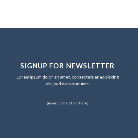
SIGNUP FOR NEWSLETTER
Lorem ipsum dolor sit amet, consectetuer adipiscing
elit, sed diam nonumm.
(insert contact form here)