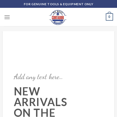
Skip
FOR GENUINE TOOLS & EQUIPMENT ONLY
to
content
0
Add any text here…
NEW
ARRIVALS
ON THE