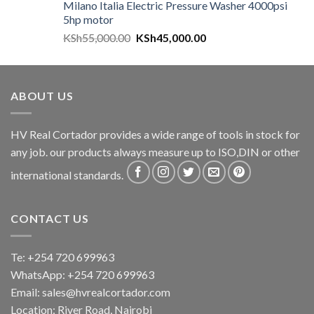
Milano Italia Electric Pressure Washer 4000psi
5hp motor
KSh
55,000.00
KSh
45,000.00
ABOUT US
HV Real Cortador provides a wide range of tools in stock for
any job. our products always measure up to ISO,DIN or other
international standards.
CONTACT US
Te: +254 720 699963
WhatsApp: +254 720 699963
Email: sales@hvrealcortador.com
Location: River Road, Nairobi