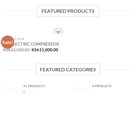
FEATURED PRODUCTS
COMPRESSOR
Sale!
Add to
25L ELECTRIC COMPRESSOR
wishlist
KSh
13,500.00
KSh
11,000.00
FEATURED CATEGORIES
UNCATEGORIZED
BIKES
41 PRODUCTS
4 PRODUCTS