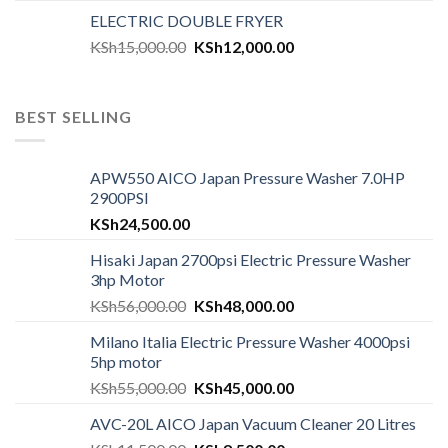
ELECTRIC DOUBLE FRYER
KSh
15,000.00
KSh
12,000.00
BEST SELLING
APW550 AICO Japan Pressure Washer 7.0HP
2900PSI
KSh
24,500.00
Hisaki Japan 2700psi Electric Pressure Washer
3hp Motor
KSh
56,000.00
KSh
48,000.00
Milano Italia Electric Pressure Washer 4000psi
5hp motor
KSh
55,000.00
KSh
45,000.00
AVC-20L AICO Japan Vacuum Cleaner 20 Litres