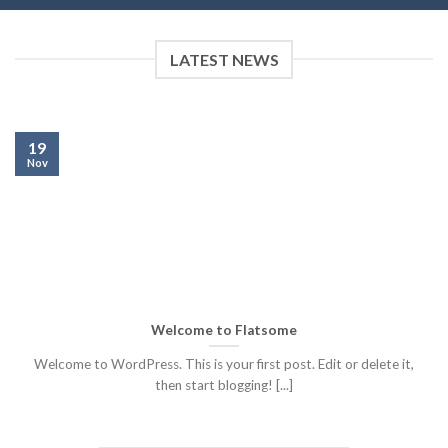
LATEST NEWS
19
Nov
Welcome to Flatsome
Welcome to WordPress. This is your first post. Edit or delete it,
then start blogging! [...]