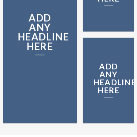
ADD
ANY
HEADLINE
HERE
ADD
ANY
HEADLINE
HERE