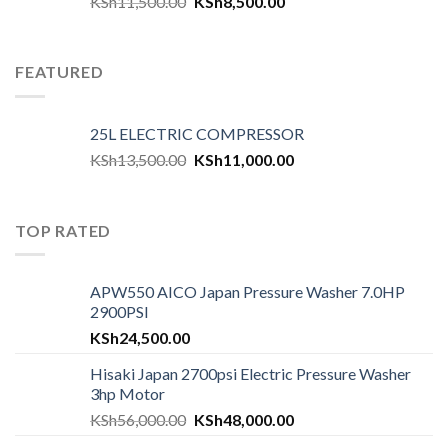
KSh
11,500.00
KSh
8,500.00
FEATURED
25L ELECTRIC COMPRESSOR
KSh
13,500.00
KSh
11,000.00
TOP RATED
APW550 AICO Japan Pressure Washer 7.0HP
2900PSI
KSh
24,500.00
Hisaki Japan 2700psi Electric Pressure Washer
3hp Motor
KSh
56,000.00
KSh
48,000.00