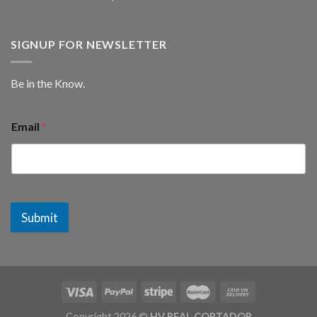
SIGNUP FOR NEWSLETTER
Be in the Know.
Email
*
Submit
Copyright 2026 ©
HV REAL CORTADOR