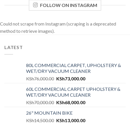
FOLLOW ON INSTAGRAM
Could not scrape from Instagram (scraping is a deprecated
method to retrieve images).
LATEST
80L COMMERCIAL CARPET, UPHOLSTERY &
WET/DRY VACUUM CLEANER
KSh
76,000.00
KSh
73,000.00
60L COMMERCIAL CARPET UPHOLSTERY &
WET/DRY VACUUM CLEANER
KSh
70,000.00
KSh
68,000.00
26" MOUNTAIN BIKE
KSh
14,500.00
KSh
13,000.00