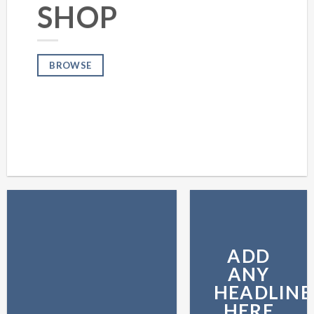
SHOP
BROWSE
ADD
ANY
HEADLINE
HERE