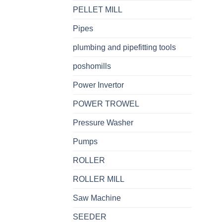
PELLET MILL
Pipes
plumbing and pipefitting tools
poshomills
Power Invertor
POWER TROWEL
Pressure Washer
Pumps
ROLLER
ROLLER MILL
Saw Machine
SEEDER