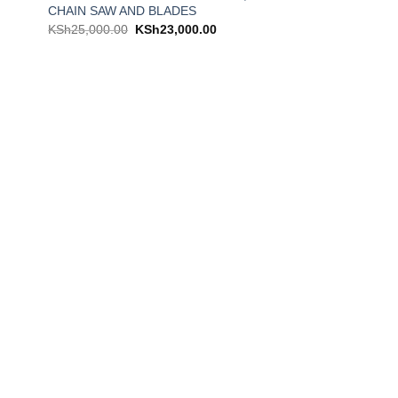
CHAIN SAW AND BLADES
KSh
25,000.00
KSh
23,000.00