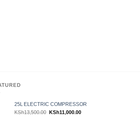
ATURED
25L ELECTRIC COMPRESSOR
KSh
13,500.00
KSh
11,000.00