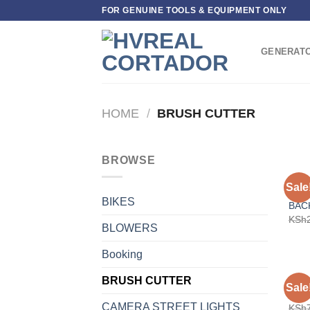
Skip
FOR GENUINE TOOLS & EQUIPMENT ONLY
to
content
GENERAT
HOME
/
BRUSH CUTTER
BROWSE
BRUS
Sale
5-I
BIKES
BAC
KSh
BLOWERS
Booking
BRUSH CUTTER
BRUS
Sale
COR
CAMERA STREET LIGHTS
KSh