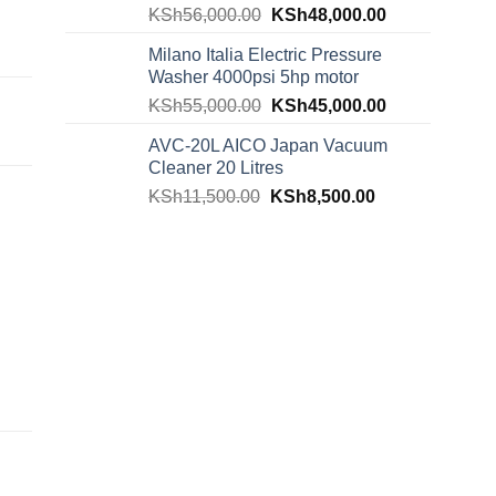
KSh
56,000.00
KSh
48,000.00
Milano Italia Electric Pressure
Washer 4000psi 5hp motor
KSh
55,000.00
KSh
45,000.00
AVC-20L AICO Japan Vacuum
Cleaner 20 Litres
KSh
11,500.00
KSh
8,500.00