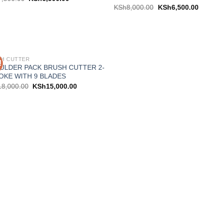
KSh
8,000.00
KSh
6,500.00
H CUTTER
!
Add to
ULDER PACK BRUSH CUTTER 2-
wishlist
OKE WITH 9 BLADES
18,000.00
KSh
15,000.00