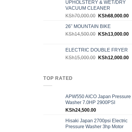
UPHOLSTERY & WET/DRY
VACUUM CLEANER
KSh
70,000.00
KSh
68,000.00
26" MOUNTAIN BIKE
KSh
14,500.00
KSh
13,000.00
ELECTRIC DOUBLE FRYER
KSh
15,000.00
KSh
12,000.00
TOP RATED
APW550 AICO Japan Pressure
Washer 7.0HP 2900PSI
KSh
24,500.00
Hisaki Japan 2700psi Electric
Pressure Washer 3hp Motor