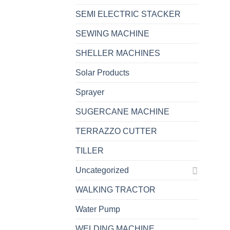
SEMI ELECTRIC STACKER
SEWING MACHINE
SHELLER MACHINES
Solar Products
Sprayer
SUGERCANE MACHINE
TERRAZZO CUTTER
TILLER
Uncategorized
WALKING TRACTOR
Water Pump
WELDING MACHINE