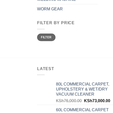
WORM GEAR
FILTER BY PRICE
Min
Max
FILTER
price
price
LATEST
80L COMMERCIAL CARPET,
UPHOLSTERY & WET/DRY
VACUUM CLEANER
KSh
76,000.00
KSh
73,000.00
60L COMMERCIAL CARPET