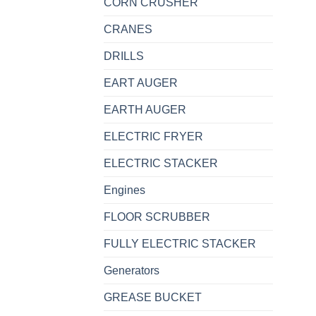
CORN CRUSHER
CRANES
DRILLS
EART AUGER
EARTH AUGER
ELECTRIC FRYER
ELECTRIC STACKER
Engines
FLOOR SCRUBBER
FULLY ELECTRIC STACKER
Generators
GREASE BUCKET