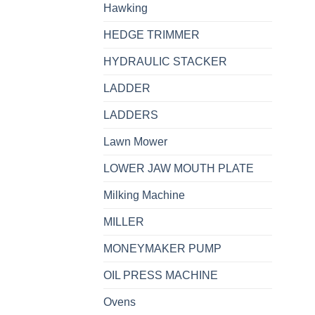
Hawking
HEDGE TRIMMER
HYDRAULIC STACKER
LADDER
LADDERS
Lawn Mower
LOWER JAW MOUTH PLATE
Milking Machine
MILLER
MONEYMAKER PUMP
OIL PRESS MACHINE
Ovens