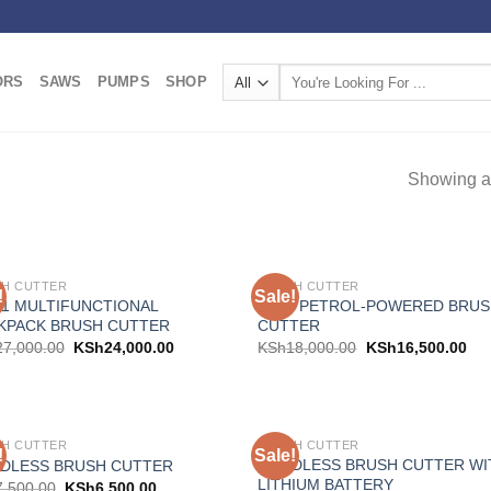
Search
ORS
SAWS
PUMPS
SHOP
for:
Showing al
H CUTTER
BRUSH CUTTER
!
Sale!
Add to
Add
N-1 MULTIFUNCTIONAL
AICO PETROL-POWERED BRU
wishlist
wish
KPACK BRUSH CUTTER
CUTTER
27,000.00
KSh
24,000.00
KSh
18,000.00
KSh
16,500.00
H CUTTER
BRUSH CUTTER
!
Sale!
Add to
Add
CORDLESS BRUSH CUTTER WI
DLESS BRUSH CUTTER
wishlist
wish
LITHIUM BATTERY
7,500.00
KSh
6,500.00