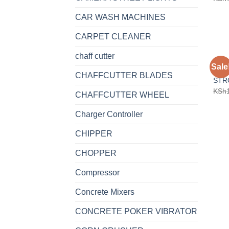
CAR WASH MACHINES
CARPET CLEANER
chaff cutter
BRUS
Sale
SHO
CHAFFCUTTER BLADES
STR
KSh
CHAFFCUTTER WHEEL
Charger Controller
CHIPPER
CHOPPER
Compressor
Concrete Mixers
CONCRETE POKER VIBRATOR