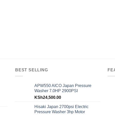
BEST SELLING
FE
APW550 AICO Japan Pressure
Washer 7.0HP 2900PSI
KSh
24,500.00
Hisaki Japan 2700psi Electric
Pressure Washer 3hp Motor