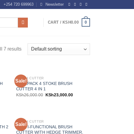
+254 720 699963
Newsletter
0
CART /
KSH
0.00
l 7 results
BRUSH CUTTER
Sale!
 to
Add to
SH
BACKPACK 4 STOKE BRUSH
list
wishlist
CUTTER 4 IN 1
KSh
26,000.00
KSh
23,000.00
BRUSH CUTTER
Sale!
 to
Add to
TH 2
MULTI-FUNCTIONAL BRUSH
list
wishlist
CUTTER WITH HEDGE TRIMMER,