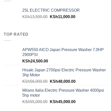
25L ELECTRIC COMPRESSOR
KSh
13,500.00
KSh
11,000.00
TOP RATED
APW550 AICO Japan Pressure Washer 7.0HP
2900PSI
KSh
24,500.00
Hisaki Japan 2700psi Electric Pressure Washer
3hp Motor
KSh
56,000.00
KSh
48,000.00
Milano Italia Electric Pressure Washer 4000psi
5hp motor
KSh
55,000.00
KSh
45,000.00