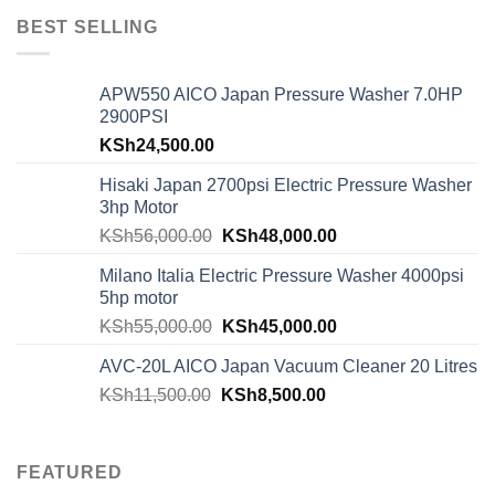
BEST SELLING
APW550 AICO Japan Pressure Washer 7.0HP
2900PSI
KSh
24,500.00
Hisaki Japan 2700psi Electric Pressure Washer
3hp Motor
KSh
56,000.00
KSh
48,000.00
Milano Italia Electric Pressure Washer 4000psi
5hp motor
KSh
55,000.00
KSh
45,000.00
AVC-20L AICO Japan Vacuum Cleaner 20 Litres
KSh
11,500.00
KSh
8,500.00
FEATURED