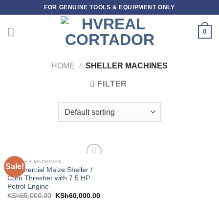
Skip
FOR GENUINE TOOLS & EQUIPMENT ONLY
to
content
0
HOME
/
SHELLER MACHINES
FILTER
SHELLER MACHINES
Sale!
Add to
Commercial Maize Sheller /
wishlist
Corn Thresher with 7.5 HP
Petrol Engine
KSh
65,000.00
KSh
60,000.00