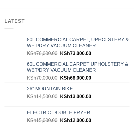
LATEST
80L COMMERCIAL CARPET, UPHOLSTERY &
WET/DRY VACUUM CLEANER
KSh
76,000.00
KSh
73,000.00
60L COMMERCIAL CARPET UPHOLSTERY &
WET/DRY VACUUM CLEANER
KSh
70,000.00
KSh
68,000.00
26" MOUNTAIN BIKE
KSh
14,500.00
KSh
13,000.00
ELECTRIC DOUBLE FRYER
KSh
15,000.00
KSh
12,000.00