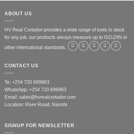
ABOUT US
HV Real Cortador provides a wide range of tools in stock
for any job. our products always measure up to ISO,DIN or
other international standards.
CONTACT US
Te: +254 720 699963
WhatsApp: +254 720 699963
Email: sales@hvrealcortador.com
Location: River Road, Nairobi
SIGNUP FOR NEWSLETTER