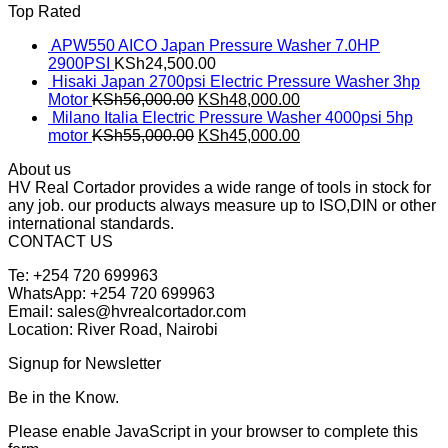
Top Rated
APW550 AICO Japan Pressure Washer 7.0HP
2900PSI
KSh
24,500.00
Hisaki Japan 2700psi Electric Pressure Washer 3hp
Motor
KSh
56,000.00
KSh
48,000.00
Milano Italia Electric Pressure Washer 4000psi 5hp
motor
KSh
55,000.00
KSh
45,000.00
About us
HV Real Cortador provides a wide range of tools in stock for
any job. our products always measure up to ISO,DIN or other
international standards.
CONTACT US
Te: +254 720 699963
WhatsApp: +254 720 699963
Email: sales@hvrealcortador.com
Location: River Road, Nairobi
Signup for Newsletter
Be in the Know.
Please enable JavaScript in your browser to complete this