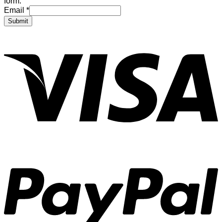
form.
Email
*
Submit