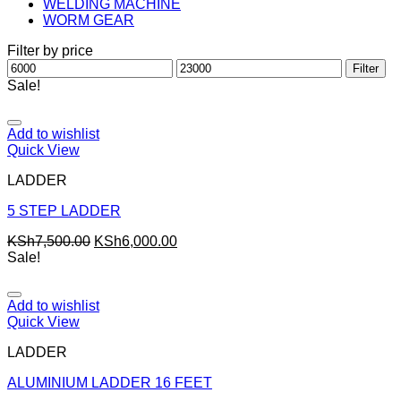
WELDING MACHINE
WORM GEAR
Filter by price
Min
Max
Filter
price
price
Sale!
Add to wishlist
Quick View
LADDER
5 STEP LADDER
KSh
7,500.00
KSh
6,000.00
Sale!
Add to wishlist
Quick View
LADDER
ALUMINIUM LADDER 16 FEET