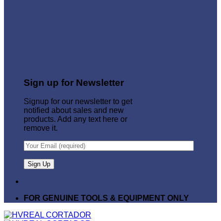
Sign up for Newsletter
Signup for our newsletter to get
notified about sales and new
products. Add any text here or
remove it.
FOR GENUINE TOOLS & EQUIPMENT ONLY