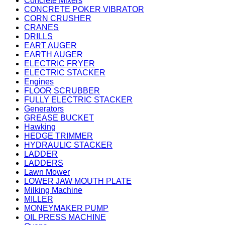
Concrete Mixers
CONCRETE POKER VIBRATOR
CORN CRUSHER
CRANES
DRILLS
EART AUGER
EARTH AUGER
ELECTRIC FRYER
ELECTRIC STACKER
Engines
FLOOR SCRUBBER
FULLY ELECTRIC STACKER
Generators
GREASE BUCKET
Hawking
HEDGE TRIMMER
HYDRAULIC STACKER
LADDER
LADDERS
Lawn Mower
LOWER JAW MOUTH PLATE
Milking Machine
MILLER
MONEYMAKER PUMP
OIL PRESS MACHINE