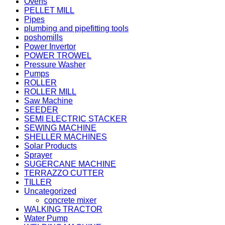
Ovens
PELLET MILL
Pipes
plumbing and pipefitting tools
poshomills
Power Invertor
POWER TROWEL
Pressure Washer
Pumps
ROLLER
ROLLER MILL
Saw Machine
SEEDER
SEMI ELECTRIC STACKER
SEWING MACHINE
SHELLER MACHINES
Solar Products
Sprayer
SUGERCANE MACHINE
TERRAZZO CUTTER
TILLER
Uncategorized
concrete mixer
WALKING TRACTOR
Water Pump