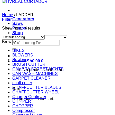
Home
/
LADDER
Generators
Filter
Saws
Showing all 4 results
Pumps
Shop
Browse
Search
for:
BIKES
BLOWERS
Booking
Cart /
KSh
0.00
0
BRUSH CUTTER
CAMERA STREET LIGHTS
No products in the cart.
CAR WASH MACHINES
CARPET CLEANER
0
chaff cutter
CHAFFCUTTER BLADES
Cart
CHAFFCUTTER WHEEL
Charger Controller
No products in the cart.
CHIPPER
CHOPPER
Compressor