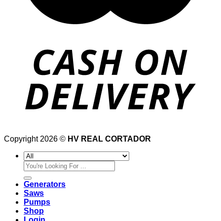
Copyright 2026 ©
HV REAL CORTADOR
Search
for:
Generators
Saws
Pumps
Shop
Login