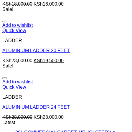
KSh
18,000.00
KSh
16,000.00
Sale!
Add to wishlist
Quick View
LADDER
ALUMINIUM LADDER 20 FEET
KSh
23,000.00
KSh
19,500.00
Sale!
Add to wishlist
Quick View
LADDER
ALUMINIUM LADDER 24 FEET
KSh
28,000.00
KSh
23,000.00
Latest