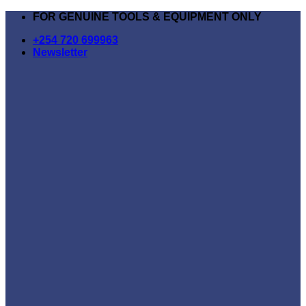
Skip
FOR GENUINE TOOLS & EQUIPMENT ONLY
to
+254 720 699963
content
Newsletter