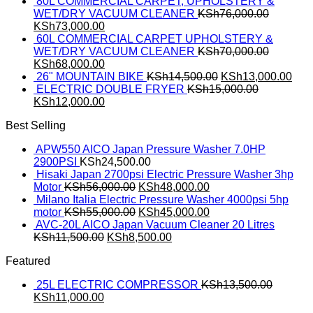
80L COMMERCIAL CARPET, UPHOLSTERY &
WET/DRY VACUUM CLEANER
KSh
76,000.00
KSh
73,000.00
60L COMMERCIAL CARPET UPHOLSTERY &
WET/DRY VACUUM CLEANER
KSh
70,000.00
KSh
68,000.00
26" MOUNTAIN BIKE
KSh
14,500.00
KSh
13,000.00
ELECTRIC DOUBLE FRYER
KSh
15,000.00
KSh
12,000.00
Best Selling
APW550 AICO Japan Pressure Washer 7.0HP
2900PSI
KSh
24,500.00
Hisaki Japan 2700psi Electric Pressure Washer 3hp
Motor
KSh
56,000.00
KSh
48,000.00
Milano Italia Electric Pressure Washer 4000psi 5hp
motor
KSh
55,000.00
KSh
45,000.00
AVC-20L AICO Japan Vacuum Cleaner 20 Litres
KSh
11,500.00
KSh
8,500.00
Featured
25L ELECTRIC COMPRESSOR
KSh
13,500.00
KSh
11,000.00