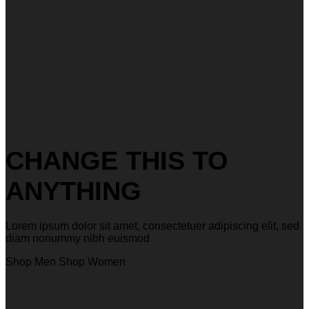
CHANGE THIS TO
ANYTHING
Lorem ipsum dolor sit amet, consectetuer adipiscing elit, sed
diam nonummy nibh euismod
Shop Men
Shop Women