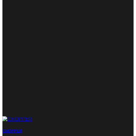
CHOPPER