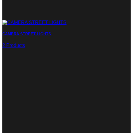
CAMERA STREET LIGHTS
2 Products