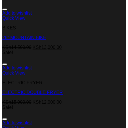
Add to wishlist
Quick View
BIKES
26″ MOUNTAIN BIKE
KSh
14,500.00
KSh
13,000.00
Sale!
Add to wishlist
Quick View
ELECTRIC FRYER
ELECTRIC DOUBLE FRYER
KSh
15,000.00
KSh
12,000.00
Sale!
Add to wishlist
Quick View