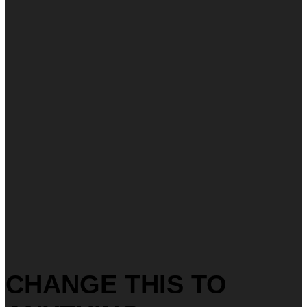
CHANGE THIS TO