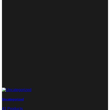
Uncategorized
41 Products