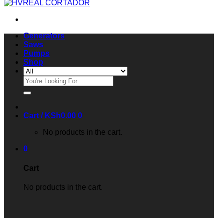
Generators
Saws
Pumps
Shop
Search
for:
Cart /
KSh
0.00
0
No products in the cart.
0
Cart
No products in the cart.