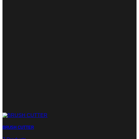
BRUSH CUTTER