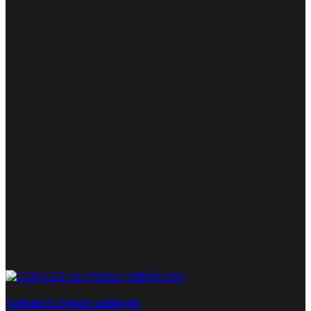
CONCRETE POKER VIBRATOR