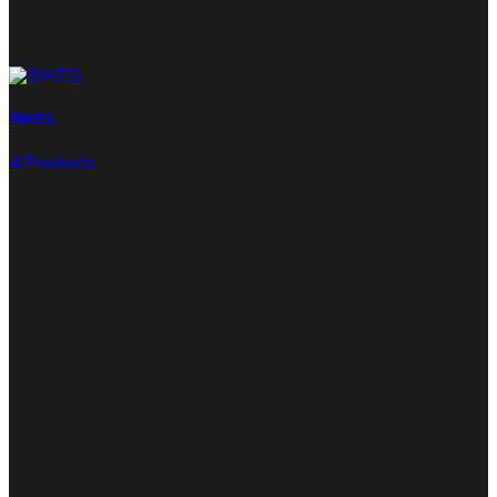
BIKES
4 Products