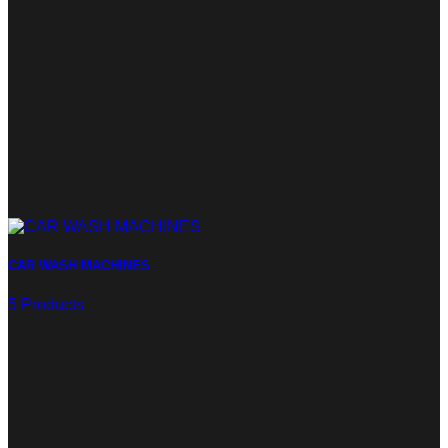
CAR WASH MACHINES
5 Products