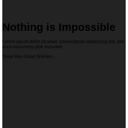
Nothing is Impossible
Lorem ipsum dolor sit amet, consectetuer adipiscing elit, sed
diam nonummy nibh euismod
Shop Men
Shop Women