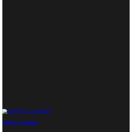
CARPET CLEANER