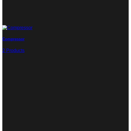
Compressor
2 Products