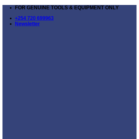
Skip
FOR GENUINE TOOLS & EQUIPMENT ONLY
to
+254 720 699963
content
Newsletter