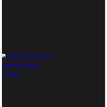
CHAFFCUTTER BLADES
1 Product