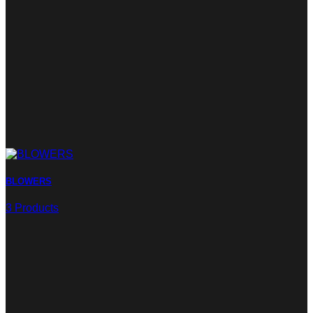
BLOWERS
3 Products