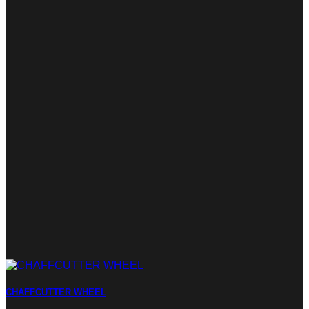
CHAFFCUTTER WHEEL