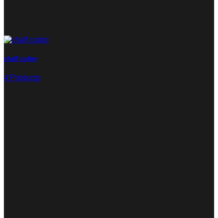
chaff cutter
4 Products