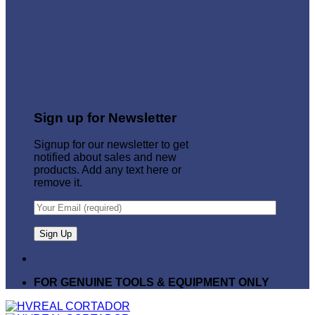
Sign up for Newsletter
Signup for our newsletter to get
notified about sales and new
products. Add any text here or
remove it.
FOR GENUINE TOOLS & EQUIPMENT ONLY