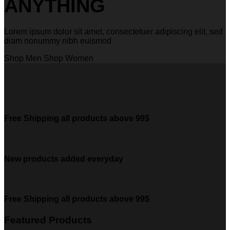
ANYTHING
Lorem ipsum dolor sit amet, consectetuer adipiscing elit, sed
diam nonummy nibh euismod
Shop Men
Shop Women
Free Shipping all products above 99$
New products added everyday
Free Shipping all products above 99$
Featured Products