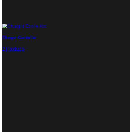
Charger Controller
2 Products