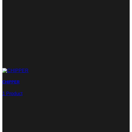
CHIPPER
1 Product