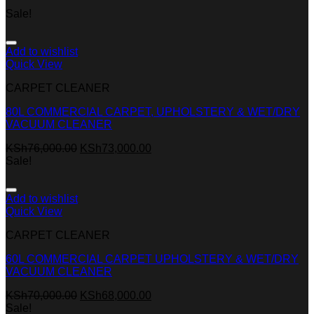
Sale!
Add to wishlist
Quick View
CARPET CLEANER
80L COMMERCIAL CARPET, UPHOLSTERY & WET/DRY
VACUUM CLEANER
KSh
76,000.00
KSh
73,000.00
Sale!
Add to wishlist
Quick View
CARPET CLEANER
60L COMMERCIAL CARPET UPHOLSTERY & WET/DRY
VACUUM CLEANER
KSh
70,000.00
KSh
68,000.00
Sale!