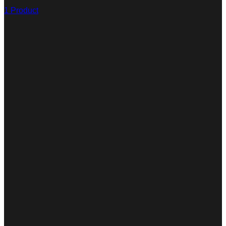
1 Product