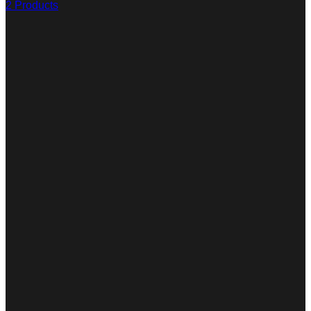
2 Products