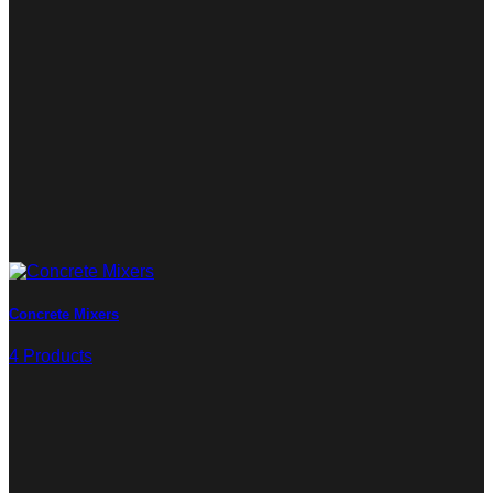
Concrete Mixers
4 Products