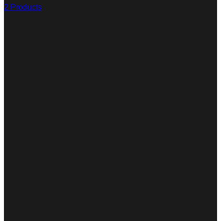
2 Products