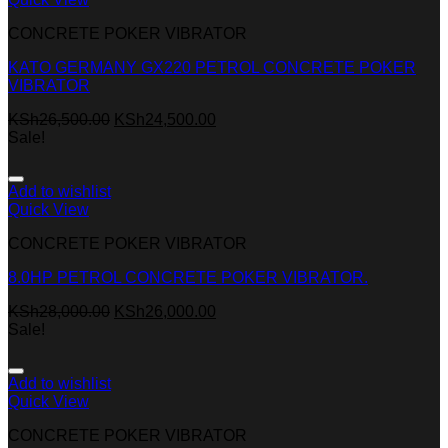
CONCRETE POKER VIBRATOR
KATO GERMANY GX220 PETROL CONCRETE POKER
VIBRATOR
KSh
26,500.00
KSh
24,500.00
Sale!
Add to wishlist
Quick View
CONCRETE POKER VIBRATOR
8.0HP PETROL CONCRETE POKER VIBRATOR.
KSh
28,000.00
KSh
26,000.00
Sale!
Add to wishlist
Quick View
CONCRETE POKER VIBRATOR