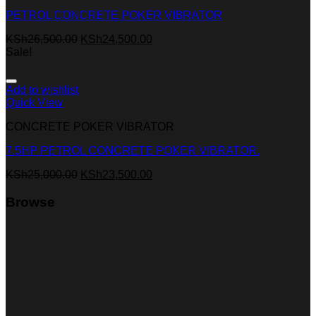
PETROL CONCRETE POKER VIBRATOR
KSh
26,500.00
KSh
24,500.00
Sale!
Add to wishlist
Quick View
CONCRETE POKER VIBRATOR
7.5HP PETROL CONCRETE POKER VIBRATOR.
KSh
25,000.00
KSh
23,500.00
Browse