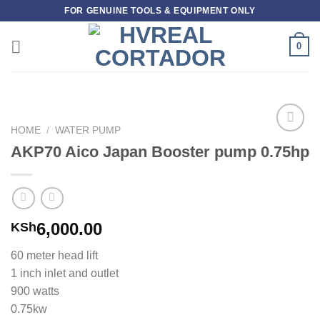
Skip
FOR GENUINE TOOLS & EQUIPMENT ONLY
to
content
0
HOME
/
WATER PUMP
Add to
AKP70 Aico Japan Booster pump 0.75hp
wishlist
6,000.00
KSh
60 meter head lift
1 inch inlet and outlet
900 watts
0.75kw