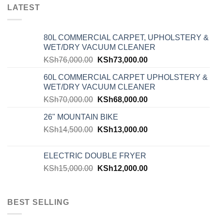
LATEST
80L COMMERCIAL CARPET, UPHOLSTERY &
WET/DRY VACUUM CLEANER
KSh
76,000.00
KSh
73,000.00
60L COMMERCIAL CARPET UPHOLSTERY &
WET/DRY VACUUM CLEANER
KSh
70,000.00
KSh
68,000.00
26" MOUNTAIN BIKE
KSh
14,500.00
KSh
13,000.00
ELECTRIC DOUBLE FRYER
KSh
15,000.00
KSh
12,000.00
BEST SELLING