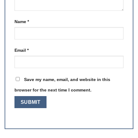
Name
*
Email
*
Save my name, email, and website in this
browser for the next time I comment.