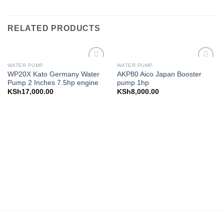
RELATED PRODUCTS
WATER PUMP
WATER PUMP
Add to
Add to
WP20X Kato Germany Water
AKP80 Aico Japan Booster
wishlist
wishlist
Pump 2 Inches 7.5hp engine
pump 1hp
KSh
17,000.00
KSh
8,000.00