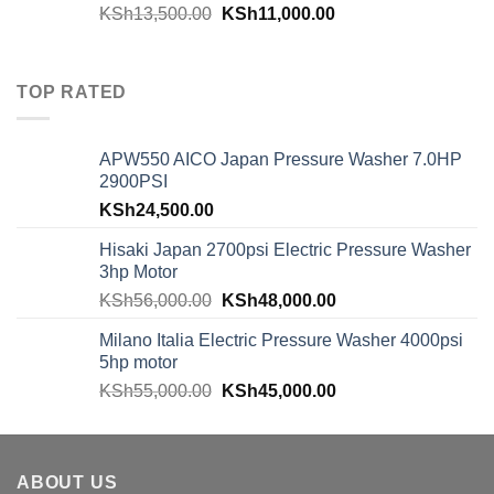
KSh
13,500.00
KSh
11,000.00
TOP RATED
APW550 AICO Japan Pressure Washer 7.0HP
2900PSI
KSh
24,500.00
Hisaki Japan 2700psi Electric Pressure Washer
3hp Motor
KSh
56,000.00
KSh
48,000.00
Milano Italia Electric Pressure Washer 4000psi
5hp motor
KSh
55,000.00
KSh
45,000.00
ABOUT US