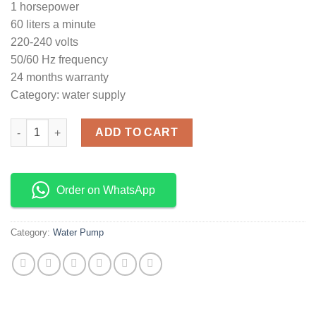
1 horsepower
60 liters a minute
220-240 volts
50/60 Hz frequency
24 months warranty
Category: water supply
AKP70 Aico Japan Booster pump 0.75hp quantity
ADD TO CART
Order on WhatsApp
Category:
Water Pump