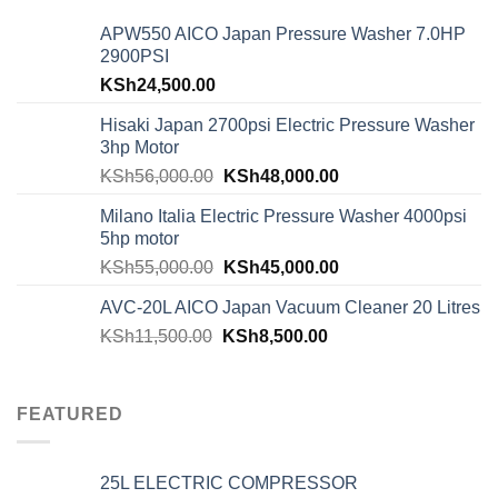
APW550 AICO Japan Pressure Washer 7.0HP
2900PSI
KSh
24,500.00
Hisaki Japan 2700psi Electric Pressure Washer
3hp Motor
KSh
56,000.00
KSh
48,000.00
Milano Italia Electric Pressure Washer 4000psi
5hp motor
KSh
55,000.00
KSh
45,000.00
AVC-20L AICO Japan Vacuum Cleaner 20 Litres
KSh
11,500.00
KSh
8,500.00
FEATURED
25L ELECTRIC COMPRESSOR