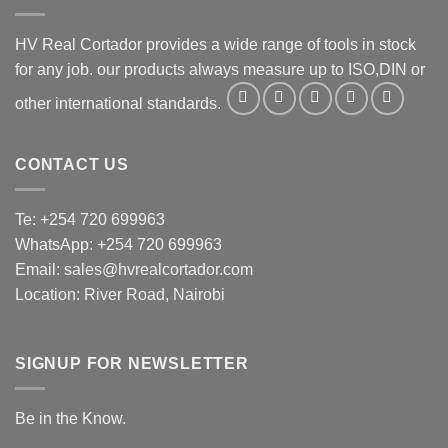
HV Real Cortador provides a wide range of tools in stock
for any job. our products always measure up to ISO,DIN or
other international standards.
CONTACT US
Te: +254 720 699963
WhatsApp: +254 720 699963
Email: sales@hvrealcortador.com
Location: River Road, Nairobi
SIGNUP FOR NEWSLETTER
Be in the Know.