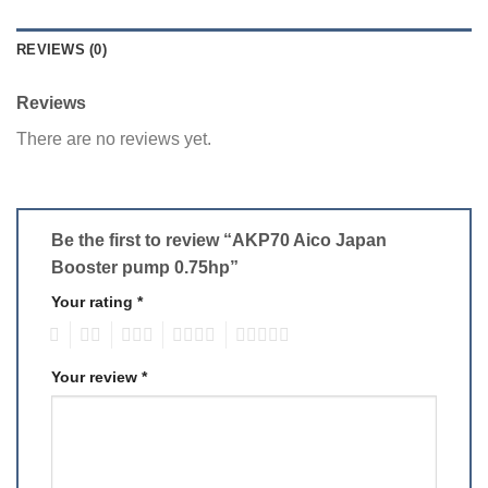
REVIEWS (0)
Reviews
There are no reviews yet.
Be the first to review “AKP70 Aico Japan
Booster pump 0.75hp”
Your rating
*
1
2
3
4
5
Your review
*