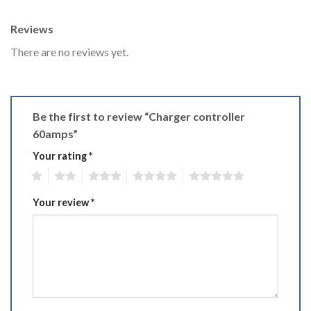
Reviews
There are no reviews yet.
Be the first to review “Charger controller
60amps”
Your rating
*
1
2
3
4
5
Your review
*