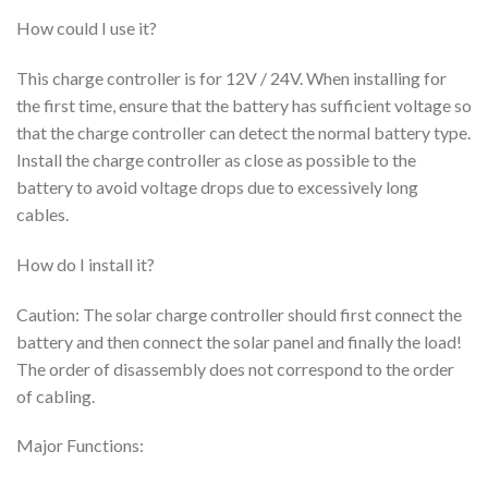
How could I use it?
This charge controller is for 12V / 24V. When installing for
the first time, ensure that the battery has sufficient voltage so
that the charge controller can detect the normal battery type.
Install the charge controller as close as possible to the
battery to avoid voltage drops due to excessively long
cables.
How do I install it?
Caution: The solar charge controller should first connect the
battery and then connect the solar panel and finally the load!
The order of disassembly does not correspond to the order
of cabling.
Major Functions: