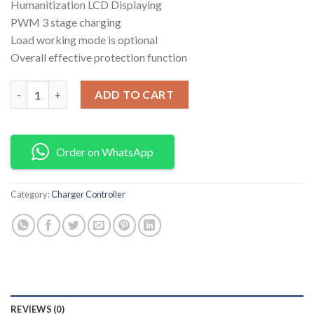
Humanitization LCD Displaying
PWM 3 stage charging
Load working mode is optional
Overall effective protection function
Charger controller 60amps quantity
ADD TO CART
Order on WhatsApp
Category:
Charger Controller
REVIEWS (0)