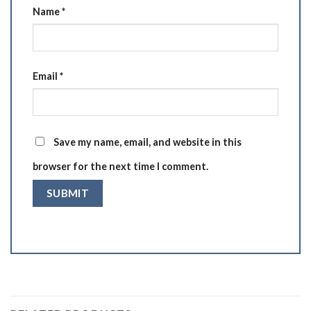
Name
*
Email
*
Save my name, email, and website in this
browser for the next time I comment.