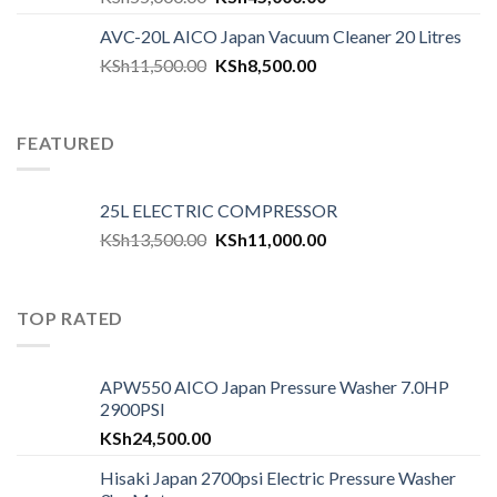
AVC-20L AICO Japan Vacuum Cleaner 20 Litres
KSh
11,500.00
KSh
8,500.00
FEATURED
25L ELECTRIC COMPRESSOR
KSh
13,500.00
KSh
11,000.00
TOP RATED
APW550 AICO Japan Pressure Washer 7.0HP
2900PSI
KSh
24,500.00
Hisaki Japan 2700psi Electric Pressure Washer