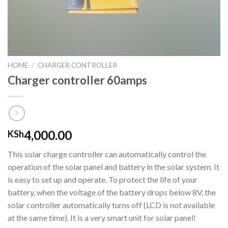
HOME
/
CHARGER CONTROLLER
Charger controller 60amps
4,000.00
KSh
This solar charge controller can automatically control the
operation of the solar panel and battery in the solar system. It
is easy to set up and operate. To protect the life of your
battery, when the voltage of the battery drops below 8V, the
solar controller automatically turns off (LCD is not available
at the same time). It is a very smart unit for solar panel!