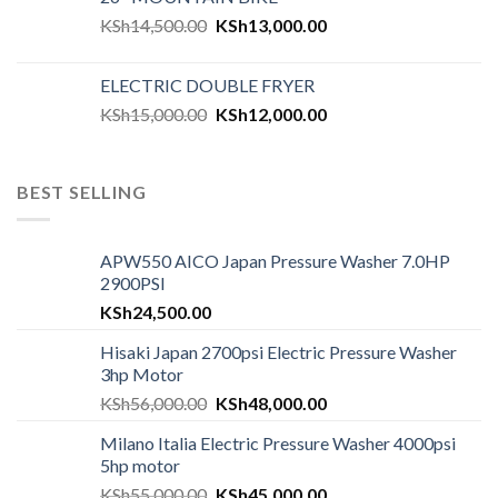
KSh
14,500.00
KSh
13,000.00
ELECTRIC DOUBLE FRYER
KSh
15,000.00
KSh
12,000.00
BEST SELLING
APW550 AICO Japan Pressure Washer 7.0HP
2900PSI
KSh
24,500.00
Hisaki Japan 2700psi Electric Pressure Washer
3hp Motor
KSh
56,000.00
KSh
48,000.00
Milano Italia Electric Pressure Washer 4000psi
5hp motor
KSh
55,000.00
KSh
45,000.00