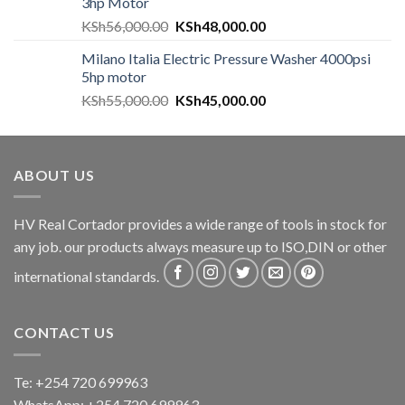
3hp Motor
KSh
56,000.00
KSh
48,000.00
Milano Italia Electric Pressure Washer 4000psi
5hp motor
KSh
55,000.00
KSh
45,000.00
ABOUT US
HV Real Cortador provides a wide range of tools in stock for
any job. our products always measure up to ISO,DIN or other
international standards.
CONTACT US
Te: +254 720 699963
WhatsApp: +254 720 699963