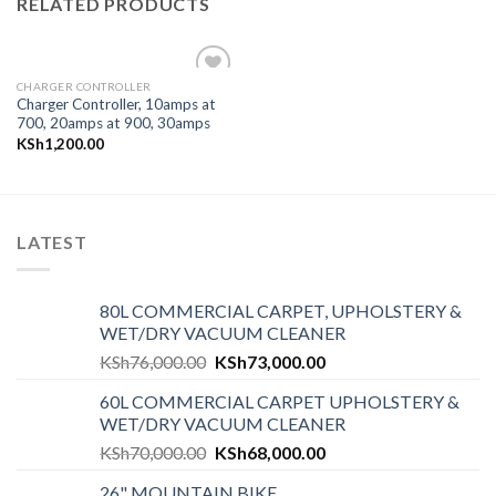
RELATED PRODUCTS
CHARGER CONTROLLER
Add to
Charger Controller, 10amps at
wishlist
700, 20amps at 900, 30amps
KSh
1,200.00
LATEST
80L COMMERCIAL CARPET, UPHOLSTERY &
WET/DRY VACUUM CLEANER
KSh
76,000.00
KSh
73,000.00
60L COMMERCIAL CARPET UPHOLSTERY &
WET/DRY VACUUM CLEANER
KSh
70,000.00
KSh
68,000.00
26" MOUNTAIN BIKE