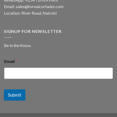
Email: sales@hvrealcortador.com
Location: River Road, Nairobi
SIGNUP FOR NEWSLETTER
Be in the Know.
Email
*
Submit