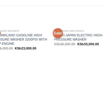
SURE WASHER
CAR WASH MACHINES
Sale!
Add to
Add
AMILANO GASOLINE HIGH
HISAKI JAPAN ELECTRIC HIGH-
wishlist
wishl
SURE WASHER 3200PSI WITH
PRESSURE WASHER
P ENGINE
KSh
35,000.00
KSh
33,000.00
5,000.00
KSh
23,000.00