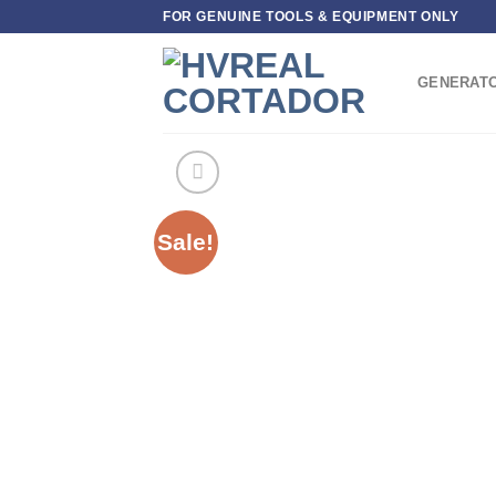
Skip
FOR GENUINE TOOLS & EQUIPMENT ONLY
to
content
GENERAT
Sale!