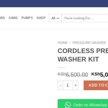
Search
ORS
SAWS
PUMPS
SHOP
for:
HOME
/
PRESSURE WASHER
CORDLESS PR
Add to
WASHER KIT
wishlist
6,500.00
5,
KSh
KSh
CORDLESS PRESSURE WASHER 
ADD TO 
Order on WhatsApp