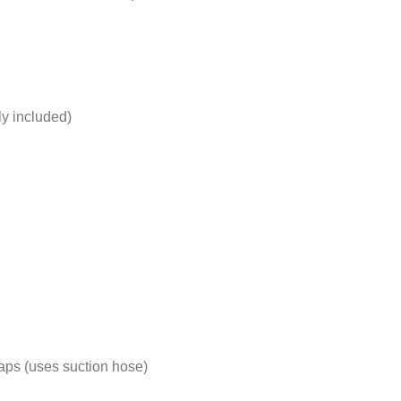
ly included)
 taps (uses suction hose)