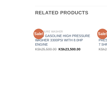
RELATED PRODUCTS
PRESSURE WASHER
PRES
Sale!
Sale!
Add to
KATO GASOLINE HIGH PRESSURE
ASTR
wishlist
WASHER 3300PSI WITH 8.0HP
PRES
ENGINE
7.5H
KSh
25,500.00
KSh
23,500.00
KSh
2