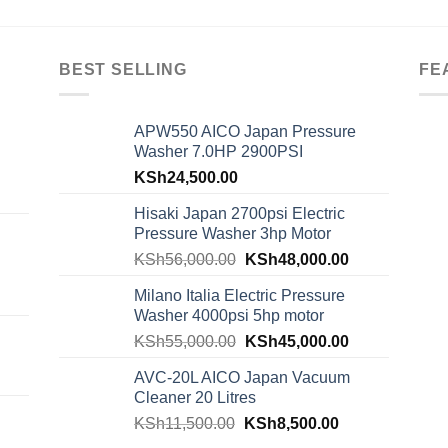
BEST SELLING
FE
APW550 AICO Japan Pressure
Washer 7.0HP 2900PSI
KSh
24,500.00
Hisaki Japan 2700psi Electric
Pressure Washer 3hp Motor
KSh
56,000.00
KSh
48,000.00
Milano Italia Electric Pressure
Washer 4000psi 5hp motor
KSh
55,000.00
KSh
45,000.00
AVC-20L AICO Japan Vacuum
Cleaner 20 Litres
KSh
11,500.00
KSh
8,500.00