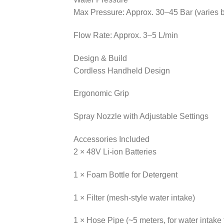
Max Pressure: Approx. 30–45 Bar (varies 
Flow Rate: Approx. 3–5 L/min
Design & Build
Cordless Handheld Design
Ergonomic Grip
Spray Nozzle with Adjustable Settings
Accessories Included
2 × 48V Li-ion Batteries
1 × Foam Bottle for Detergent
1 × Filter (mesh-style water intake)
1 × Hose Pipe (~5 meters, for water intake 