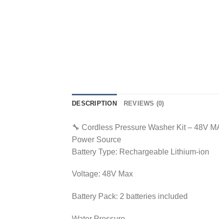
DESCRIPTION
REVIEWS (0)
🔧 Cordless Pressure Washer Kit – 48V 
Power Source
Battery Type: Rechargeable Lithium-ion
Voltage: 48V Max
Battery Pack: 2 batteries included
Water Pressure