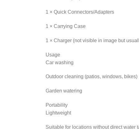
1 × Quick Connectors/Adapters
1 × Carrying Case
1 × Charger (not visible in image but usual
Usage
Car washing
Outdoor cleaning (patios, windows, bikes)
Garden watering
Portability
Lightweight
Suitable for locations without direct water