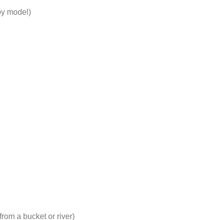
by model)
from a bucket or river)