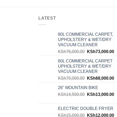
LATEST
80L COMMERCIAL CARPET,
UPHOLSTERY & WET/DRY
VACUUM CLEANER
KSh
76,000.00
KSh
73,000.00
60L COMMERCIAL CARPET
UPHOLSTERY & WET/DRY
VACUUM CLEANER
KSh
70,000.00
KSh
68,000.00
26" MOUNTAIN BIKE
KSh
14,500.00
KSh
13,000.00
ELECTRIC DOUBLE FRYER
KSh
15,000.00
KSh
12,000.00