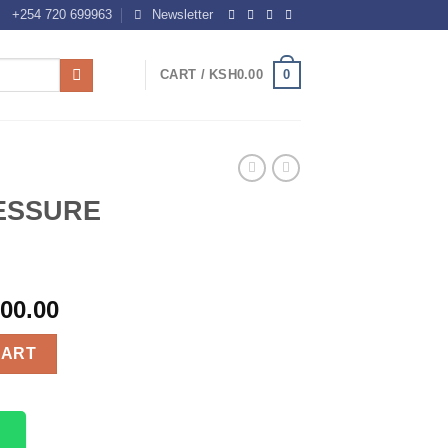
+254 720 699963
Newsletter
0
CART /
KSH
0.00
ESSURE
000.00
KIT quantity
CART