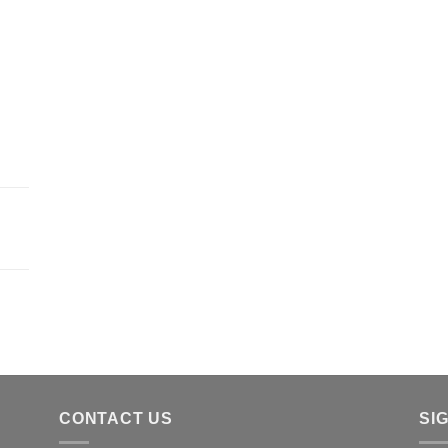
CONTACT US
SI