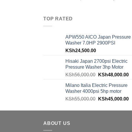
TOP RATED
APW550 AICO Japan Pressure
Washer 7.0HP 2900PSI
KSh
24,500.00
Hisaki Japan 2700psi Electric
Pressure Washer 3hp Motor
KSh
56,000.00
KSh
48,000.00
Milano Italia Electric Pressure
Washer 4000psi 5hp motor
KSh
55,000.00
KSh
45,000.00
ABOUT US