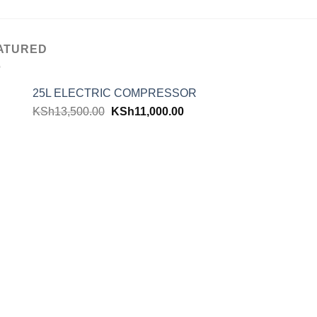
ATURED
25L ELECTRIC COMPRESSOR
KSh
13,500.00
KSh
11,000.00