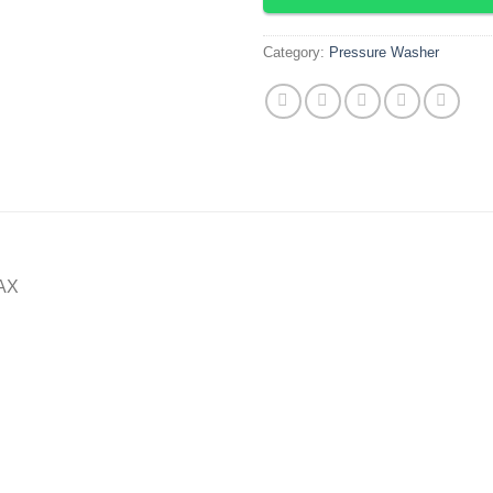
Category:
Pressure Washer
MAX