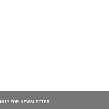
GNUP FOR NEWSLETTER