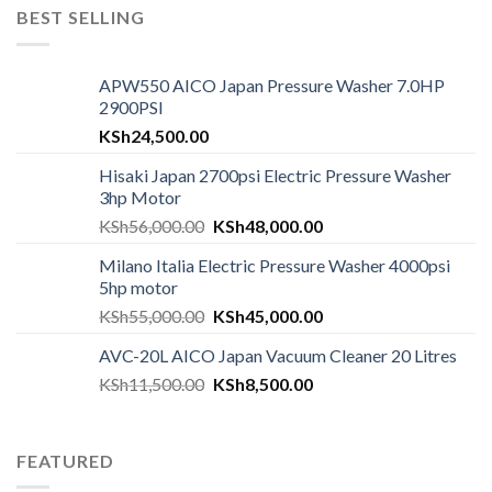
BEST SELLING
APW550 AICO Japan Pressure Washer 7.0HP
2900PSI
KSh
24,500.00
Hisaki Japan 2700psi Electric Pressure Washer
3hp Motor
KSh
56,000.00
KSh
48,000.00
Milano Italia Electric Pressure Washer 4000psi
5hp motor
KSh
55,000.00
KSh
45,000.00
AVC-20L AICO Japan Vacuum Cleaner 20 Litres
KSh
11,500.00
KSh
8,500.00
FEATURED