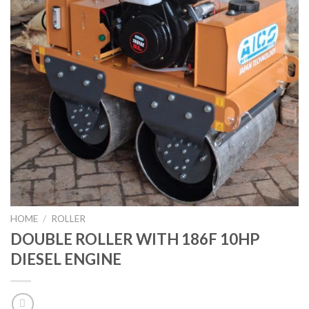
HOME
/
ROLLER
DOUBLE ROLLER WITH 186F 10HP
DIESEL ENGINE