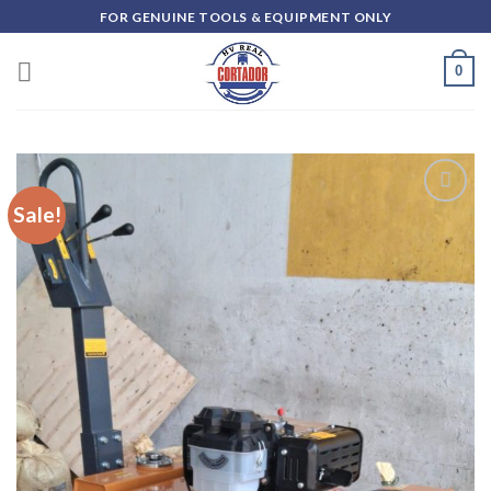
Skip
FOR GENUINE TOOLS & EQUIPMENT ONLY
to
content
0
Sale!
Add to
wishlist