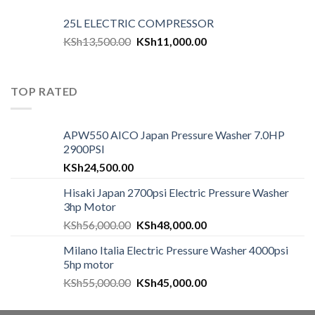
25L ELECTRIC COMPRESSOR
KSh
13,500.00
KSh
11,000.00
TOP RATED
APW550 AICO Japan Pressure Washer 7.0HP
2900PSI
KSh
24,500.00
Hisaki Japan 2700psi Electric Pressure Washer
3hp Motor
KSh
56,000.00
KSh
48,000.00
Milano Italia Electric Pressure Washer 4000psi
5hp motor
KSh
55,000.00
KSh
45,000.00