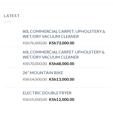
LATEST
80L COMMERCIAL CARPET, UPHOLSTERY &
WET/DRY VACUUM CLEANER
KSh
76,000.00
KSh
73,000.00
60L COMMERCIAL CARPET UPHOLSTERY &
WET/DRY VACUUM CLEANER
KSh
70,000.00
KSh
68,000.00
26" MOUNTAIN BIKE
KSh
14,500.00
KSh
13,000.00
ELECTRIC DOUBLE FRYER
KSh
15,000.00
KSh
12,000.00