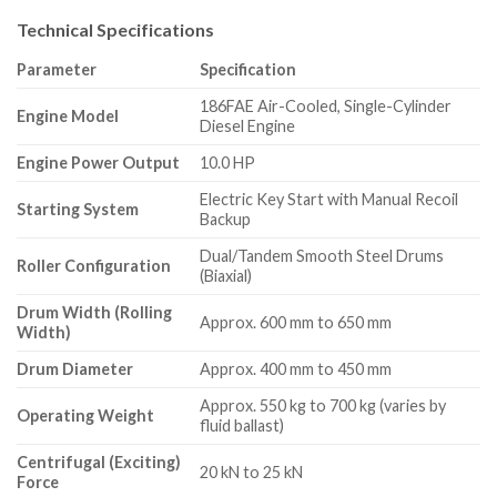
Technical Specifications
Parameter
Specification
186FAE Air-Cooled, Single-Cylinder
Engine Model
Diesel Engine
Engine Power Output
10.0 HP
Electric Key Start with Manual Recoil
Starting System
Backup
Dual/Tandem Smooth Steel Drums
Roller Configuration
(Biaxial)
Drum Width (Rolling
Approx.
600 mm to 650 mm
Width)
Drum Diameter
Approx.
400 mm to 450 mm
Approx.
550 kg to 700 kg (varies by
Operating Weight
fluid ballast)
Centrifugal (Exciting)
20 kN to 25 kN
Force