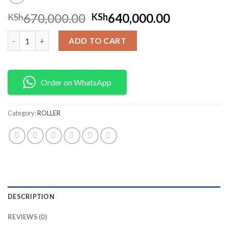
670,000.00
640,000.00
KSh
KSh
DOUBLE ROLLER WITH 186F 10HP DIESEL ENGINE quantity
ADD TO CART
Order on WhatsApp
Category:
ROLLER
DESCRIPTION
REVIEWS (0)