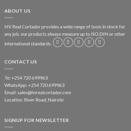
ABOUT US
HV Real Cortador provides a wide range of tools in stock for
any job. our products always measure up to ISO,DIN or other
international standards.
CONTACT US
Te: +254 720 699963
WhatsApp: +254 720 699963
Email: sales@hvrealcortador.com
Location: River Road, Nairobi
SIGNUP FOR NEWSLETTER