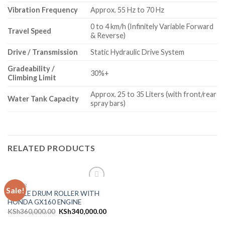
Vibration Frequency
Approx.
55 Hz to 70 Hz
0 to 4 km/h (Infinitely Variable Forward
Travel Speed
& Reverse)
Drive / Transmission
Static Hydraulic Drive System
Gradeability /
30%+
Climbing Limit
Approx.
25 to 35 Liters (with front/rear
Water Tank Capacity
spray bars)
RELATED PRODUCTS
ROLLER
Sale!
Add to
SINGLE DRUM ROLLER WITH
wishlist
HONDA GX160 ENGINE
KSh
360,000.00
KSh
340,000.00