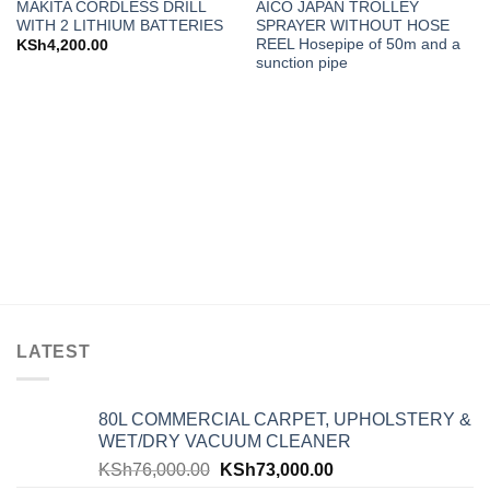
MAKITA CORDLESS DRILL
AICO JAPAN TROLLEY
wishlist
wishlist
WITH 2 LITHIUM BATTERIES
SPRAYER WITHOUT HOSE
REEL Hosepipe of 50m and a
KSh
4,200.00
sunction pipe
LATEST
80L COMMERCIAL CARPET, UPHOLSTERY &
WET/DRY VACUUM CLEANER
KSh
76,000.00
KSh
73,000.00