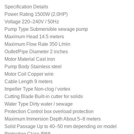
Specification Details
Power Rating 1500W (2.0HP)
Voltage 220–240V / 50Hz
Pump Type Submersible sewage pump
Maximum Head 14.5 meters
Maximum Flow Rate 350 L/min
Outlet/Pipe Diameter 2 inches
Motor Material Cast iron
Pump Body Stainless steel
Motor Coil Copper wire
Cable Length 9 meters
Impeller Type Non-clog / vortex
Cutting Blade Built-in cutter for solids
Water Type Dirty water / sewage
Protection Control box overload protection
Maximum Immersion Depth About 5–8 meters
Solid Passage Up to 40–50 mm depending on model
Protection Class IP68