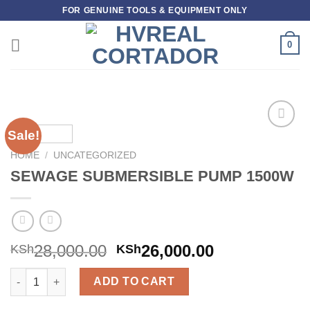
Skip
FOR GENUINE TOOLS & EQUIPMENT ONLY
to
content
0
Sale!
Add to
wishlist
HOME
/
UNCATEGORIZED
SEWAGE SUBMERSIBLE PUMP 1500W
28,000.00
26,000.00
KSh
KSh
SEWAGE SUBMERSIBLE PUMP 1500W quantity
ADD TO CART