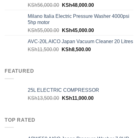
KSh
56,000.00
KSh
48,000.00
Milano Italia Electric Pressure Washer 4000psi
5hp motor
KSh
55,000.00
KSh
45,000.00
AVC-20L AICO Japan Vacuum Cleaner 20 Litres
KSh
11,500.00
KSh
8,500.00
FEATURED
25L ELECTRIC COMPRESSOR
KSh
13,500.00
KSh
11,000.00
TOP RATED