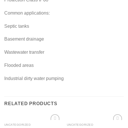
Common applications:
Septic tanks
Basement drainage
Wastewater transfer
Flooded areas
Industrial dirty water pumping
RELATED PRODUCTS
UNCATEGORIZED
UNCATEGORIZED
Add to
Add to