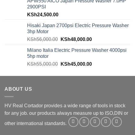
APW550 AICO Japan Pressure Washer 7.0HP
2900PSI
KSh
24,500.00
Hisaki Japan 2700psi Electric Pressure Washer
3hp Motor
KSh
56,000.00
KSh
48,000.00
Milano Italia Electric Pressure Washer 4000psi
5hp motor
KSh
55,000.00
KSh
45,000.00
ABOUT US
HV Real Cortador provides a wide range of tools in stock
for any job. our products always measure up to ISO,DIN or
other international standards.