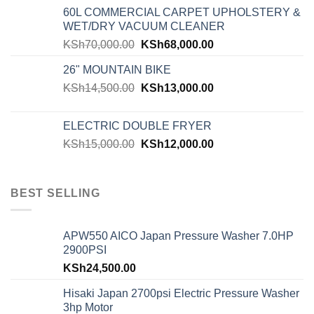
60L COMMERCIAL CARPET UPHOLSTERY &
WET/DRY VACUUM CLEANER
KSh
70,000.00
KSh
68,000.00
26" MOUNTAIN BIKE
KSh
14,500.00
KSh
13,000.00
ELECTRIC DOUBLE FRYER
KSh
15,000.00
KSh
12,000.00
BEST SELLING
APW550 AICO Japan Pressure Washer 7.0HP
2900PSI
KSh
24,500.00
Hisaki Japan 2700psi Electric Pressure Washer
3hp Motor