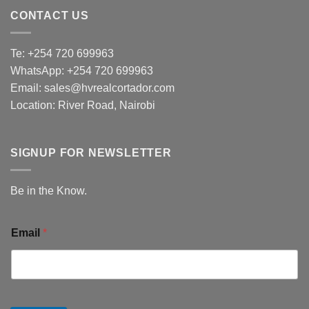
CONTACT US
Te: +254 720 699963
WhatsApp: +254 720 699963
Email: sales@hvrealcortador.com
Location: River Road, Nairobi
SIGNUP FOR NEWSLETTER
Be in the Know.
Email
*