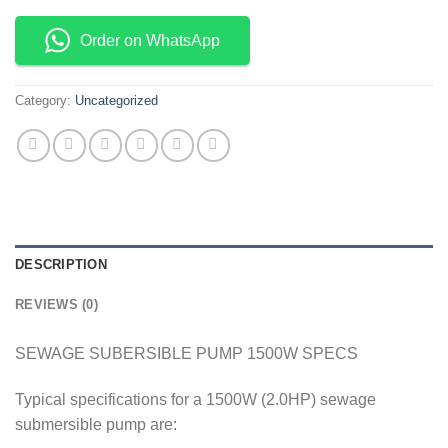
Order on WhatsApp
Category:
Uncategorized
DESCRIPTION
REVIEWS (0)
SEWAGE SUBERSIBLE PUMP 1500W SPECS
Typical specifications for a 1500W (2.0HP) sewage
submersible pump are: