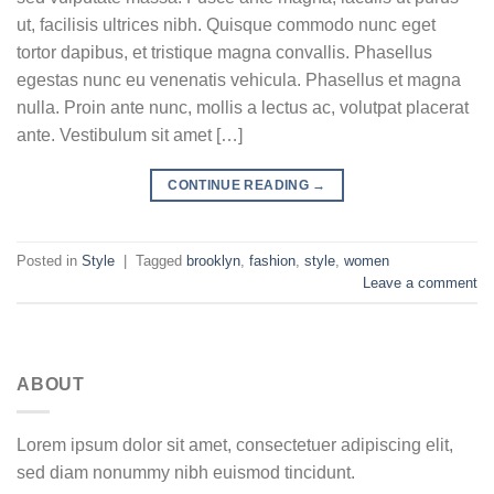
ut, facilisis ultrices nibh. Quisque commodo nunc eget
tortor dapibus, et tristique magna convallis. Phasellus
egestas nunc eu venenatis vehicula. Phasellus et magna
nulla. Proin ante nunc, mollis a lectus ac, volutpat placerat
ante. Vestibulum sit amet […]
CONTINUE READING
→
Posted in
Style
|
Tagged
brooklyn
,
fashion
,
style
,
women
Leave a comment
ABOUT
Lorem ipsum dolor sit amet, consectetuer adipiscing elit,
sed diam nonummy nibh euismod tincidunt.