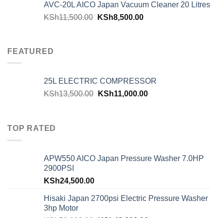
AVC-20L AICO Japan Vacuum Cleaner 20 Litres
KSh
11,500.00
KSh
8,500.00
FEATURED
25L ELECTRIC COMPRESSOR
KSh
13,500.00
KSh
11,000.00
TOP RATED
APW550 AICO Japan Pressure Washer 7.0HP
2900PSI
KSh
24,500.00
Hisaki Japan 2700psi Electric Pressure Washer
3hp Motor