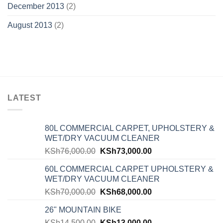
December 2013
(2)
August 2013
(2)
LATEST
80L COMMERCIAL CARPET, UPHOLSTERY &
WET/DRY VACUUM CLEANER
KSh
76,000.00
KSh
73,000.00
60L COMMERCIAL CARPET UPHOLSTERY &
WET/DRY VACUUM CLEANER
KSh
70,000.00
KSh
68,000.00
26" MOUNTAIN BIKE
KSh
14,500.00
KSh
13,000.00