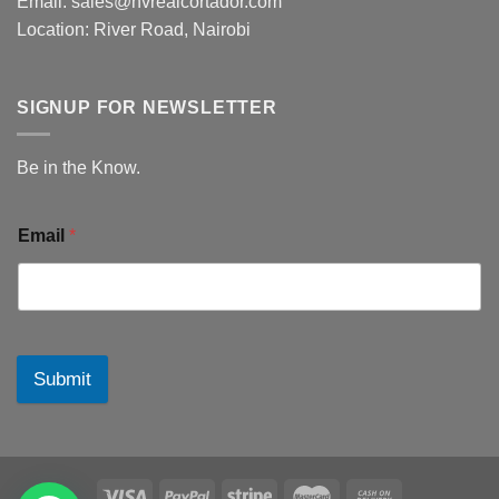
Email: sales@hvrealcortador.com
Location: River Road, Nairobi
SIGNUP FOR NEWSLETTER
Be in the Know.
Email
*
Submit