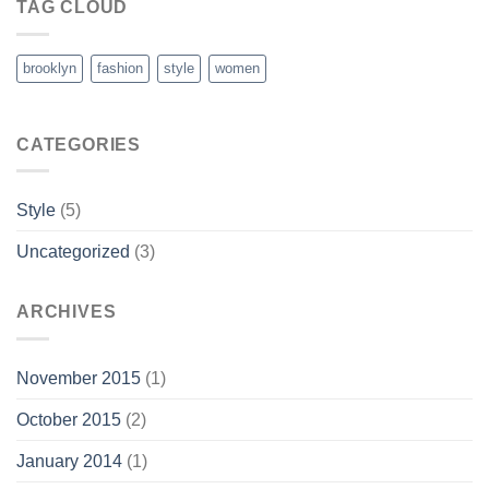
TAG CLOUD
brooklyn
fashion
style
women
CATEGORIES
Style
(5)
Uncategorized
(3)
ARCHIVES
November 2015
(1)
October 2015
(2)
January 2014
(1)