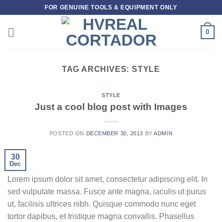
Skip
FOR GENUINE TOOLS & EQUIPMENT ONLY
to
content
0
TAG ARCHIVES:
STYLE
STYLE
Just a cool blog post with Images
POSTED ON
DECEMBER 30, 2013
BY
ADMIN
30
Dec
Lorem ipsum dolor sit amet, consectetur adipiscing elit. In
sed vulputate massa. Fusce ante magna, iaculis ut purus
ut, facilisis ultrices nibh. Quisque commodo nunc eget
tortor dapibus, et tristique magna convallis. Phasellus