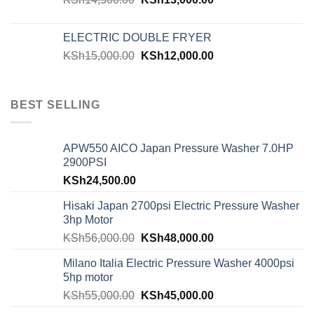
ELECTRIC DOUBLE FRYER
KSh
15,000.00
KSh
12,000.00
BEST SELLING
APW550 AICO Japan Pressure Washer 7.0HP
2900PSI
KSh
24,500.00
Hisaki Japan 2700psi Electric Pressure Washer
3hp Motor
KSh
56,000.00
KSh
48,000.00
Milano Italia Electric Pressure Washer 4000psi
5hp motor
KSh
55,000.00
KSh
45,000.00