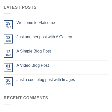
LATEST POSTS
Welcome to Flatsome
19
Nov
Just another post with A Gallery
13
Oct
A Simple Blog Post
13
Oct
A Video Blog Post
01
Jan
Just a cool blog post with Images
30
Dec
RECENT COMMENTS