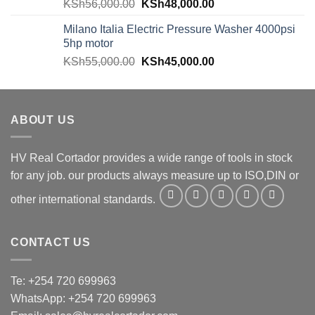
KSh
56,000.00
KSh
48,000.00
Milano Italia Electric Pressure Washer 4000psi
5hp motor
KSh
55,000.00
KSh
45,000.00
ABOUT US
HV Real Cortador provides a wide range of tools in stock
for any job. our products always measure up to ISO,DIN or
other international standards.
CONTACT US
Te: +254 720 699963
WhatsApp: +254 720 699963