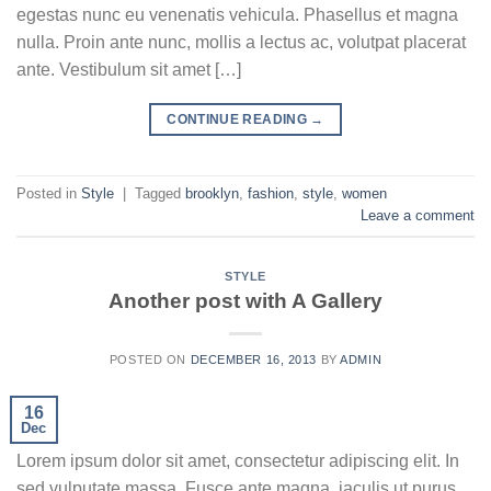
egestas nunc eu venenatis vehicula. Phasellus et magna
nulla. Proin ante nunc, mollis a lectus ac, volutpat placerat
ante. Vestibulum sit amet […]
CONTINUE READING
→
Posted in
Style
|
Tagged
brooklyn
,
fashion
,
style
,
women
Leave a comment
STYLE
Another post with A Gallery
POSTED ON
DECEMBER 16, 2013
BY
ADMIN
16
Dec
Lorem ipsum dolor sit amet, consectetur adipiscing elit. In
sed vulputate massa. Fusce ante magna, iaculis ut purus