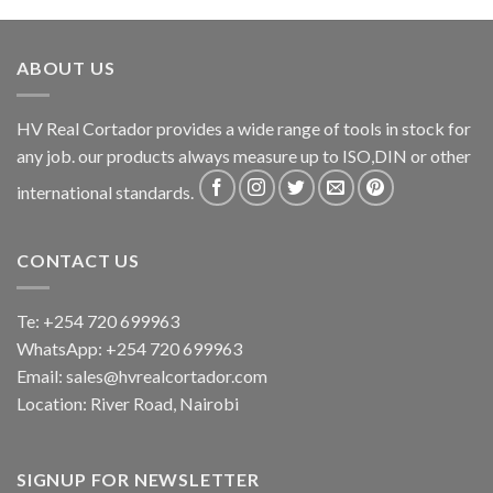
ABOUT US
HV Real Cortador provides a wide range of tools in stock for
any job. our products always measure up to ISO,DIN or other
international standards.
CONTACT US
Te: +254 720 699963
WhatsApp: +254 720 699963
Email: sales@hvrealcortador.com
Location: River Road, Nairobi
SIGNUP FOR NEWSLETTER