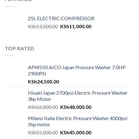
25L ELECTRIC COMPRESSOR
KSh
13,500.00
KSh
11,000.00
TOP RATED
APW550 AICO Japan Pressure Washer 7.0HP
2900PSI
KSh
24,500.00
Hisaki Japan 2700psi Electric Pressure Washer
3hp Motor
KSh
56,000.00
KSh
48,000.00
Milano Italia Electric Pressure Washer 4000psi
5hp motor
KSh
55,000.00
KSh
45,000.00