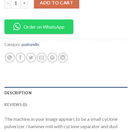
ADD TO CART
Order on WhatsApp
Category:
poshomills
DESCRIPTION
REVIEWS (0)
The machine in your image appears to be a small cyclone
pulverizer / hammer mill with cyclone separator and dust