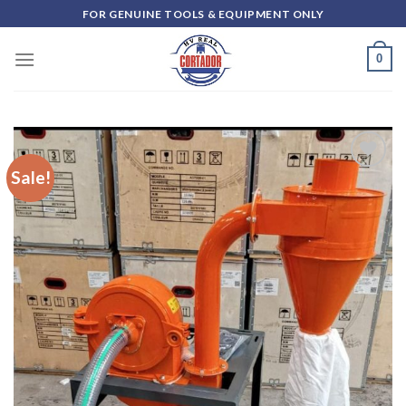
Skip
FOR GENUINE TOOLS & EQUIPMENT ONLY
to
content
0
Sale!
Add to
wishlist