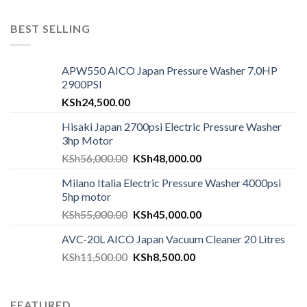
BEST SELLING
APW550 AICO Japan Pressure Washer 7.0HP
2900PSI
KSh
24,500.00
Hisaki Japan 2700psi Electric Pressure Washer
3hp Motor
KSh
56,000.00
KSh
48,000.00
Milano Italia Electric Pressure Washer 4000psi
5hp motor
KSh
55,000.00
KSh
45,000.00
AVC-20L AICO Japan Vacuum Cleaner 20 Litres
KSh
11,500.00
KSh
8,500.00
FEATURED