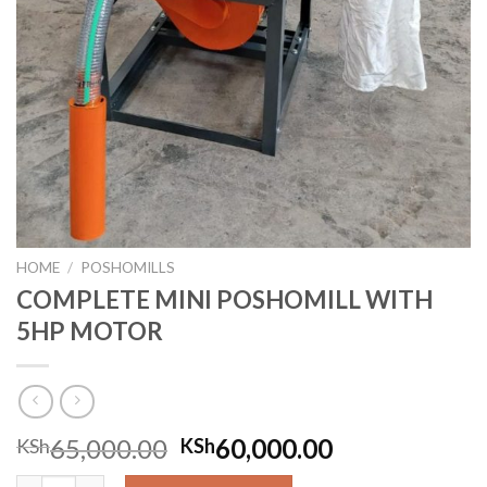
HOME
/
POSHOMILLS
COMPLETE MINI POSHOMILL WITH
5HP MOTOR
65,000.00
60,000.00
KSh
KSh
COMPLETE MINI POSHOMILL WITH 5HP MOTOR quantity