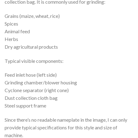
collection bag. It is commonly used for grinding:
Grains (maize, wheat, rice)
Spices
Animal feed
Herbs
Dry agricultural products
Typical visible components:
Feed inlet hose (left side)
Grinding chamber/blower housing
Cyclone separator (right cone)
Dust collection cloth bag
Steel support frame
Since there’s no readable nameplate in the image, I can only
provide typical specifications for this style and size of
machine.