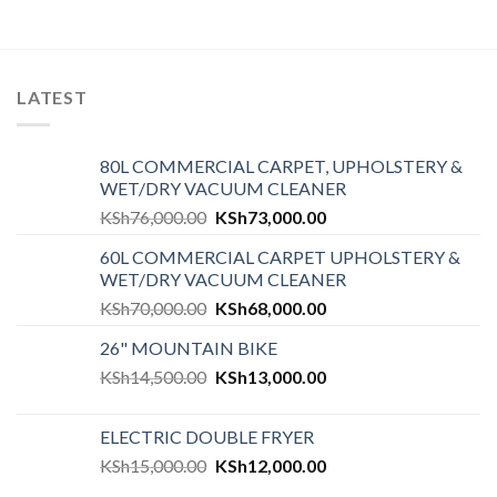
LATEST
80L COMMERCIAL CARPET, UPHOLSTERY &
WET/DRY VACUUM CLEANER
KSh
76,000.00
KSh
73,000.00
60L COMMERCIAL CARPET UPHOLSTERY &
WET/DRY VACUUM CLEANER
KSh
70,000.00
KSh
68,000.00
26" MOUNTAIN BIKE
KSh
14,500.00
KSh
13,000.00
ELECTRIC DOUBLE FRYER
KSh
15,000.00
KSh
12,000.00