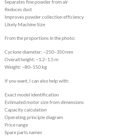
Separates fine powder from air
Reduces dust
Improves powder collection efficiency
Likely Machine Size
From the proportions in the photo:
Cyclone diameter: ~250–350 mm
Overall height: ~1.2–1.5 m
Weight: ~80–150 kg
If you want, I can also help with:
Exact model identification
Estimated motor size from dimensions
Capacity calculation
Operating principle diagram
Price range
Spare parts names