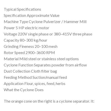
Typical Specifications
Specification Approximate Value
Machine Type Cyclone Pulverizer / Hammer Mill
Power 5 HP electric motor
Voltage 220V single phase or 380–415V three phase
Capacity 80–300 kg/hour
Grinding Fineness 20–100 mesh
Rotor Speed 2900–3600 RPM
Material Mild steel or stainless steel options
Cyclone Function Separates powder from airflow
Dust Collection Cloth filter bag
Feeding Method Suction/manual feed
Application Flour, spices, feed, herbs
What the Cyclone Does
The orange cone on the right is a cyclone separator. It: