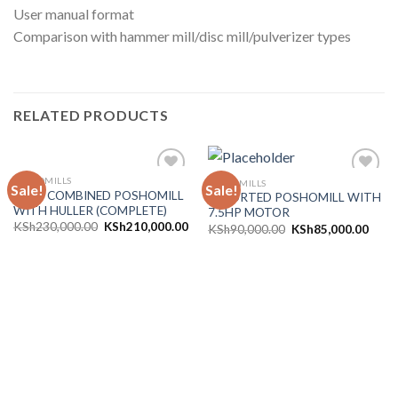
User manual format
Comparison with hammer mill/disc mill/pulverizer types
RELATED PRODUCTS
POSHOMILLS
POSHOMILLS
Sale!
Sale!
Add to
Add to
10HP COMBINED POSHOMILL
IMPORTED POSHOMILL WITH
wishlist
wishlist
WITH HULLER (COMPLETE)
7.5HP MOTOR
KSh
230,000.00
KSh
210,000.00
KSh
90,000.00
KSh
85,000.00