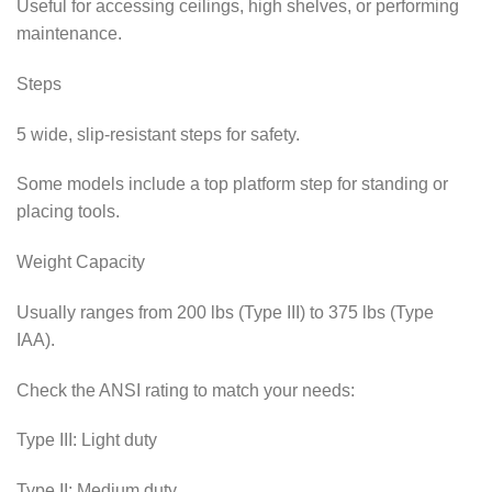
Useful for accessing ceilings, high shelves, or performing
maintenance.
Steps
5 wide, slip-resistant steps for safety.
Some models include a top platform step for standing or
placing tools.
Weight Capacity
Usually ranges from 200 lbs (Type III) to 375 lbs (Type
IAA).
Check the ANSI rating to match your needs:
Type III: Light duty
Type II: Medium duty