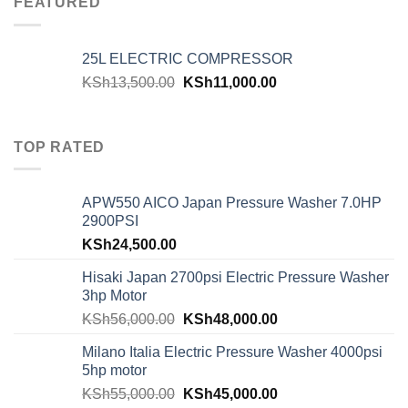
FEATURED
25L ELECTRIC COMPRESSOR
KSh
13,500.00
KSh
11,000.00
TOP RATED
APW550 AICO Japan Pressure Washer 7.0HP
2900PSI
KSh
24,500.00
Hisaki Japan 2700psi Electric Pressure Washer
3hp Motor
KSh
56,000.00
KSh
48,000.00
Milano Italia Electric Pressure Washer 4000psi
5hp motor
KSh
55,000.00
KSh
45,000.00