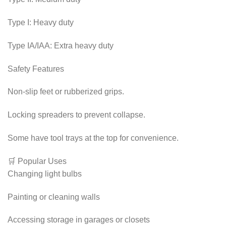
Type I: Heavy duty
Type IA/IAA: Extra heavy duty
Safety Features
Non-slip feet or rubberized grips.
Locking spreaders to prevent collapse.
Some have tool trays at the top for convenience.
🛒 Popular Uses
Changing light bulbs
Painting or cleaning walls
Accessing storage in garages or closets