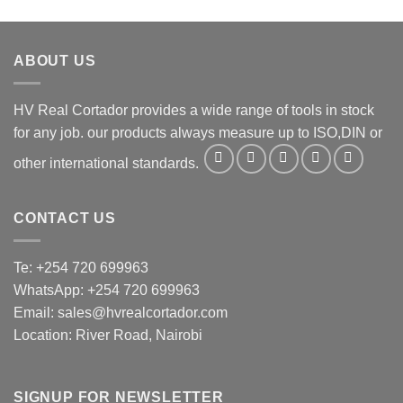
ABOUT US
HV Real Cortador provides a wide range of tools in stock
for any job. our products always measure up to ISO,DIN or
other international standards.
CONTACT US
Te: +254 720 699963
WhatsApp: +254 720 699963
Email: sales@hvrealcortador.com
Location: River Road, Nairobi
SIGNUP FOR NEWSLETTER