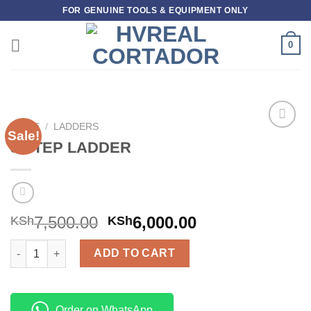
Skip
FOR GENUINE TOOLS & EQUIPMENT ONLY
to
content
0
HOME
/
LADDERS
Sale!
Add to
5 STEP LADDER
wishlist
7,500.00
6,000.00
KSh
KSh
5 STEP LADDER quantity
ADD TO CART
Order on WhatsApp