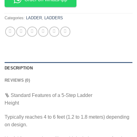
Categories:
LADDER
,
LADDERS
DESCRIPTION
REVIEWS (0)
🪜 Standard Features of a 5-Step Ladder
Height
Typically reaches 4 to 6 feet (1.2 to 1.8 meters) depending
on design.