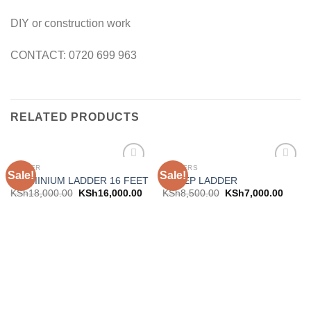
DIY or construction work
CONTACT: 0720 699 963
RELATED PRODUCTS
LADDER
LADDERS
Sale!
Sale!
Add to
Add to
ALUMINIUM LADDER 16 FEET
6 STEP LADDER
wishlist
wishlist
KSh
18,000.00
KSh
16,000.00
KSh
8,500.00
KSh
7,000.00