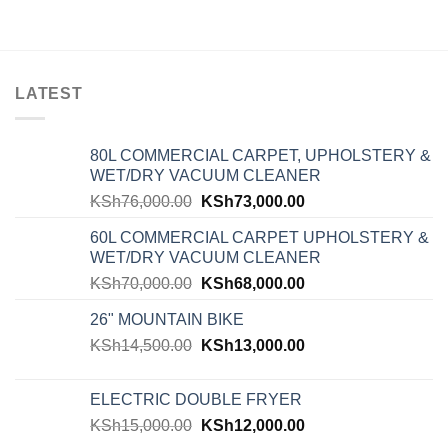
LATEST
80L COMMERCIAL CARPET, UPHOLSTERY &
WET/DRY VACUUM CLEANER
KSh
76,000.00
KSh
73,000.00
60L COMMERCIAL CARPET UPHOLSTERY &
WET/DRY VACUUM CLEANER
KSh
70,000.00
KSh
68,000.00
26" MOUNTAIN BIKE
KSh
14,500.00
KSh
13,000.00
ELECTRIC DOUBLE FRYER
KSh
15,000.00
KSh
12,000.00