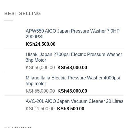
BEST SELLING
APW550 AICO Japan Pressure Washer 7.0HP
2900PSI
KSh
24,500.00
Hisaki Japan 2700psi Electric Pressure Washer
3hp Motor
KSh
56,000.00
KSh
48,000.00
Milano Italia Electric Pressure Washer 4000psi
5hp motor
KSh
55,000.00
KSh
45,000.00
AVC-20L AICO Japan Vacuum Cleaner 20 Litres
KSh
11,500.00
KSh
8,500.00